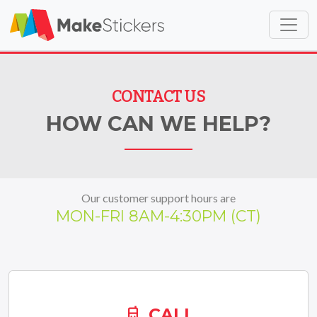
Skip to main content
Skip to footer
CONTACT US
HOW CAN WE HELP?
Our customer support hours are
MON-FRI
8AM-4:30PM (CT)
CALL