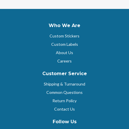
Who We Are
Custom Stickers
Custom Labels
About Us
Careers
Customer Service
Shipping & Turnaround
Common Questions
Return Policy
Contact Us
Follow Us