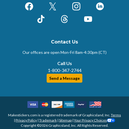
Facebook
X (Formerly Twitter)
Instagram
LinkedIn
TikTok
Threads
YouTube
Contact Us
Our offices are open Mon-Fri
8am-4:30pm (CT)
Call Us
1-800-347-2744
Send a Message
Makestickers.com is a registered trademark of Graphicsland, Inc.
Terms
|
Privacy Policy
|
Trademark
|
Sitemap
|
Your Privacy Choices
Copyright ©2026 Graphicsland, Inc. All Rights Reserved.