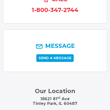
1-800-347-2744
MESSAGE
SEND A MESSAGE
Our Location
st
18621 81
Ave
Tinley Park, IL 60487