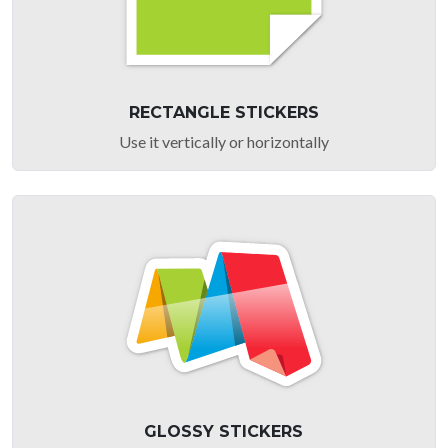
RECTANGLE STICKERS
Use it vertically or horizontally
GLOSSY STICKERS