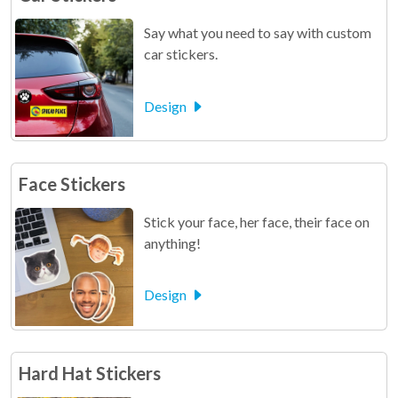
Say what you need to say with custom
car stickers.
Design
Face Stickers
Stick your face, her face, their face on
anything!
Design
Hard Hat Stickers