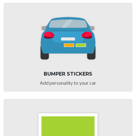
BUMPER STICKERS
Add personality to your car