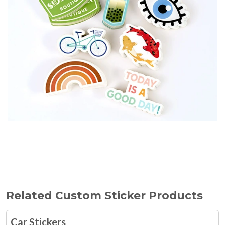
Related Custom Sticker Products
Car Stickers