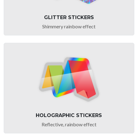
GLITTER STICKERS
Shimmery rainbow effect
HOLOGRAPHIC STICKERS
Reflective, rainbow effect