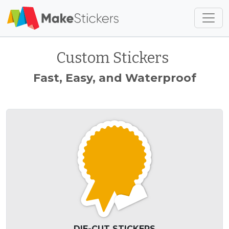
Skip to main content
Skip to footer
Custom Stickers
Fast, Easy, and Waterproof
DIE-CUT STICKERS