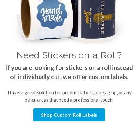
Need Stickers on a Roll?
If you are looking for stickers on a roll instead
of individually cut, we offer custom labels.
This is a great solution for product labels, packaging, or any
other areas that need a professional touch.
Shop Custom Roll Labels