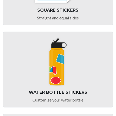
SQUARE STICKERS
Straight and equal sides
WATER BOTTLE STICKERS
Customize your water bottle