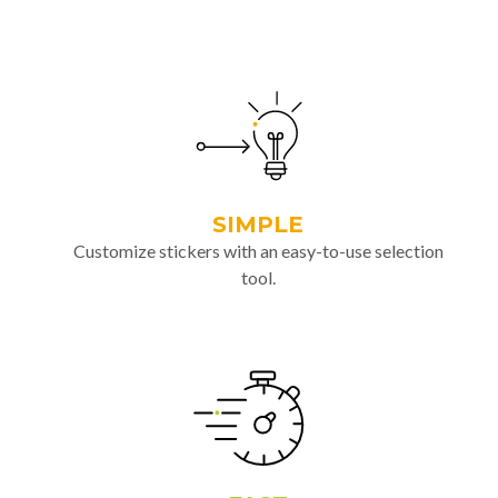
SIMPLE
Customize stickers with an easy-to-use selection
tool.