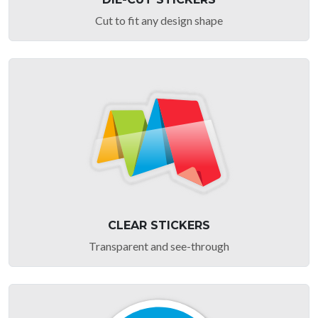
Cut to fit any design shape
CLEAR STICKERS
Transparent and see-through