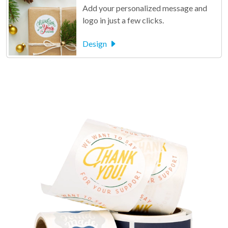
Add your personalized message and
logo in just a few clicks.
Design