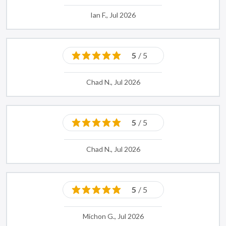
Ian F., Jul 2026
5
/ 5
Chad N., Jul 2026
5
/ 5
Chad N., Jul 2026
5
/ 5
Michon G., Jul 2026