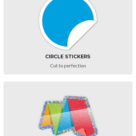
CIRCLE STICKERS
Cut to perfection