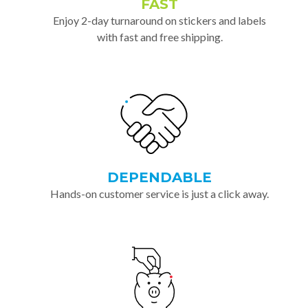
FAST
Enjoy 2-day turnaround on stickers and labels
with fast and free shipping.
DEPENDABLE
Hands-on customer service is just a click away.