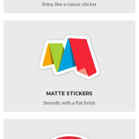
Shiny, like a classic sticker
MATTE STICKERS
Smooth, with a flat finish