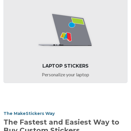
LAPTOP STICKERS
Personalize your laptop
The MakeStickers Way
The Fastest and Easiest Way to
Buy Custom Stickers