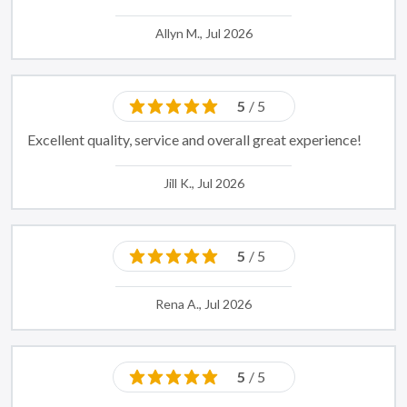
Allyn M., Jul 2026
5
/ 5
Excellent quality, service and overall great experience!
Jill K., Jul 2026
5
/ 5
Rena A., Jul 2026
5
/ 5