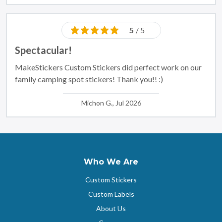
5
/ 5
Spectacular!
MakeStickers Custom Stickers did perfect work on our
family camping spot stickers! Thank you!! :)
Michon G., Jul 2026
Who We Are
Custom Stickers
Custom Labels
About Us