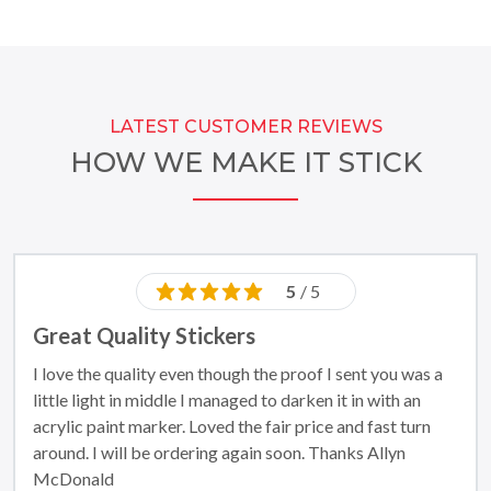
LATEST CUSTOMER REVIEWS
HOW WE MAKE IT STICK
5
/ 5
Great Quality Stickers
I love the quality even though the proof I sent you was a
little light in middle I managed to darken it in with an
acrylic paint marker. Loved the fair price and fast turn
around. I will be ordering again soon. Thanks Allyn
McDonald