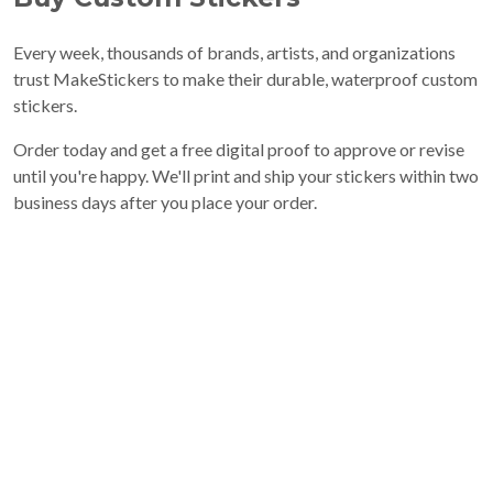
Every week, thousands of brands, artists, and organizations
trust MakeStickers to make their durable, waterproof custom
stickers.
Order today and get a free digital proof to approve or revise
until you're happy. We'll print and ship your stickers within two
business days after you place your order.