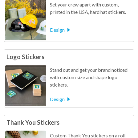
Set your crew apart with custom,
printed in the USA, hard hat stickers.
Design
Logo Stickers
Stand out and get your brand noticed
with custom size and shape logo
stickers.
Design
Thank You Stickers
Custom Thank You stickers on a roll.