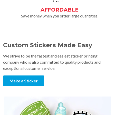
AFFORDABLE
Save money when you order large quantities.
Custom Stickers Made Easy
We strive to be the fastest and easiest sticker printing
company who is also committed to quality products and
exceptional customer service.
Make a Sticker