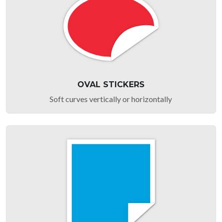
OVAL STICKERS
Soft curves vertically or horizontally