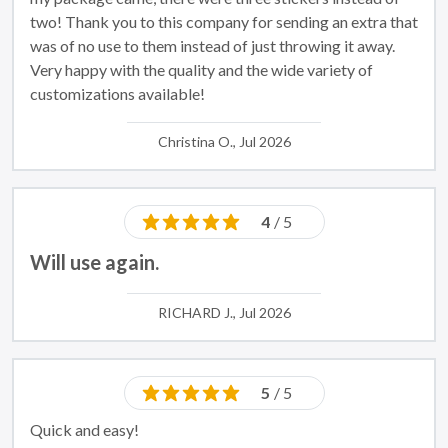
two! Thank you to this company for sending an extra that
was of no use to them instead of just throwing it away.
Very happy with the quality and the wide variety of
customizations available!
Christina O., Jul 2026
4
/ 5
Will use again.
RICHARD J., Jul 2026
5
/ 5
Quick and easy!