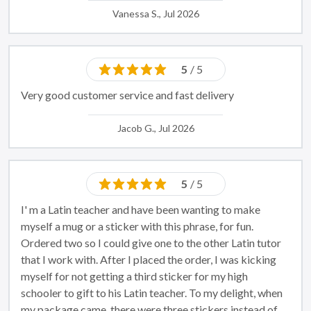
Vanessa S., Jul 2026
5
/ 5
Very good customer service and fast delivery
Jacob G., Jul 2026
5
/ 5
I' m a Latin teacher and have been wanting to make
myself a mug or a sticker with this phrase, for fun.
Ordered two so I could give one to the other Latin tutor
that I work with. After I placed the order, I was kicking
myself for not getting a third sticker for my high
schooler to gift to his Latin teacher. To my delight, when
my package came, there were three stickers instead of