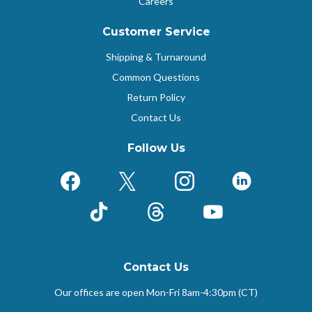
Careers
Customer Service
Shipping & Turnaround
Common Questions
Return Policy
Contact Us
Follow Us
Facebook
X (Formerly Twitter)
Instagram
LinkedIn
TikTok
Threads
YouTube
Contact Us
Our offices are open Mon-Fri
8am-4:30pm (CT)