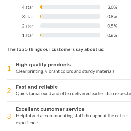
4 star
3.0%
3 star
0.8%
2 star
0.5%
1 star
0.8%
The top 5 things our customers say about us:
High quality products
1
Clear printing, vibrant colors and sturdy materials
Fast and reliable
2
Quick turnaround and often delivered earlier than expect
Excellent customer service
3
Helpful and accommodating staff throughout the entire
experience