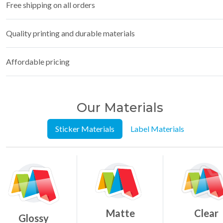
Free shipping on all orders
Quality printing and durable materials
Affordable pricing
Our Materials
Sticker Materials
Label Materials
Matte
Clear
Glossy