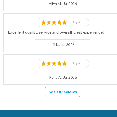
Allyn M., Jul 2026
5
/ 5
Excellent quality, service and overall great experience!
Jill K., Jul 2026
5
/ 5
Rena A., Jul 2026
See all reviews