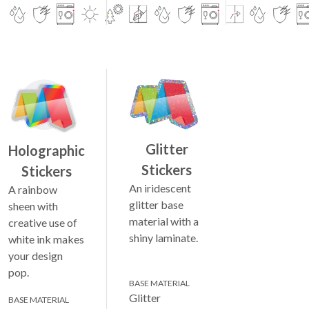
Glitter
Holographic
Stickers
Stickers
An iridescent
A rainbow
glitter base
sheen with
material with a
creative use of
shiny laminate.
white ink makes
your design
pop.
BASE MATERIAL
Glitter
BASE MATERIAL