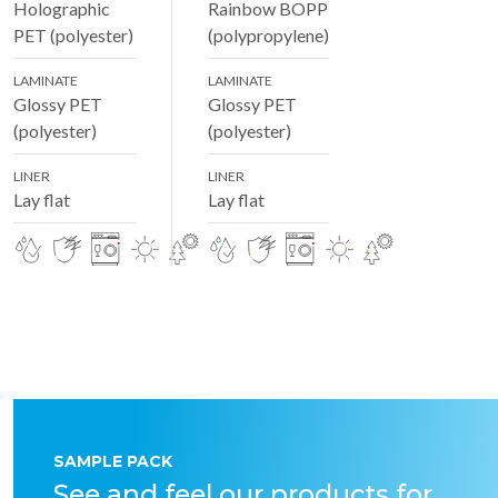
Holographic
Rainbow BOPP
PET (polyester)
(polypropylene)
LAMINATE
LAMINATE
Glossy PET
Glossy PET
(polyester)
(polyester)
LINER
LINER
Lay flat
Lay flat
SAMPLE PACK
See and feel our products for