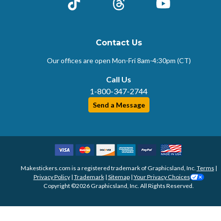
TikTok
Threads
YouTube
Contact Us
Our offices are open Mon-Fri
8am-4:30pm (CT)
Call Us
1-800-347-2744
Send a Message
Makestickers.com is a registered trademark of Graphicsland, Inc.
Terms
|
Privacy Policy
|
Trademark
|
Sitemap
|
Your Privacy Choices
Copyright ©2026 Graphicsland, Inc. All Rights Reserved.