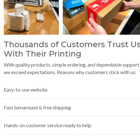
Thousands of Customers Trust U
With Their Printing
With quality products, simple ordering, and dependable support
we exceed expectations. Reasons why customers stick with us:
Easy-to-use website
Fast turnaround & free shipping
Hands-on customer service ready to help