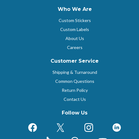
Who We Are
Custom Stickers
Custom Labels
About Us
Careers
Customer Service
Shipping & Turnaround
Common Questions
Return Policy
Contact Us
Follow Us
Facebook
X (Formerly Twitter)
Instagram
Linked