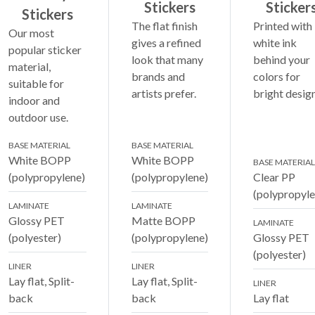
Stickers
Sticker
Stickers
The flat finish
Printed with
Our most
gives a refined
white ink
popular sticker
look that many
behind your
material,
brands and
colors for
suitable for
artists prefer.
bright design
indoor and
outdoor use.
BASE MATERIAL
BASE MATERIAL
White BOPP
White BOPP
BASE MATERIAL
(polypropylene)
(polypropylene)
Clear PP
(polypropyle
LAMINATE
LAMINATE
Glossy PET
Matte BOPP
LAMINATE
(polyester)
(polypropylene)
Glossy PET
(polyester)
LINER
LINER
Lay flat, Split-
Lay flat, Split-
LINER
back
back
Lay flat