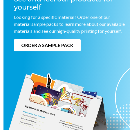
yourself
Looking for a specific material? Order one of our
material sample packs to learn more about our available
materials and see our high-quality printing for yourself.
ORDER A SAMPLE PACK