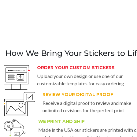
How We Bring Your Stickers to Li
ORDER YOUR CUSTOM STICKERS
Upload your own design or use one of our
customizable templates for easy ordering
REVIEW YOUR DIGITAL PROOF
Receive a digital proof to review and make
unlimited revisions for the perfect print
WE PRINT AND SHIP
Made in the USA our stickers are printed with c