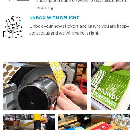
and shipped out free within 2 business days of
ordering
UNBOX WITH DELIGHT
Unbox your new stickers and ensure you are happy
contact us and we will make it right