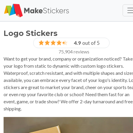
Skip to main content
Skip to footer
Logo Stickers
4.9
out of 5
75,904 reviews
Want to get your brand, company or organization noticed? Take
your logo from static to dynamic with custom logo stickers.
Waterproof, scratch resistant, and with multiple shapes and size
available, you can embrace every facet of your logo's identity. L
stickers are great to market your brand, cheer on your sports te
or even rep your favorite club or school! Need them fast for an
event, game, or trade show? We offer 2-day turnaround and free
shipping.