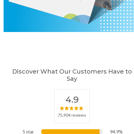
Discover What Our Customers Have to
Say
4.9
75,904 reviews
5 star
94.9%