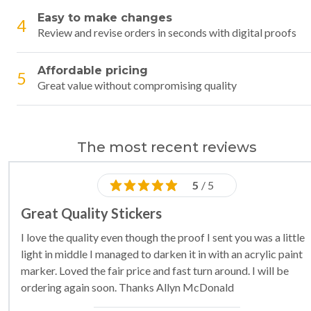
Easy to make changes
4
Review and revise orders in seconds with digital proofs
Affordable pricing
5
Great value without compromising quality
The most recent reviews
5
/ 5
Great Quality Stickers
I love the quality even though the proof I sent you was a little
light in middle I managed to darken it in with an acrylic paint
marker. Loved the fair price and fast turn around. I will be
ordering again soon. Thanks Allyn McDonald