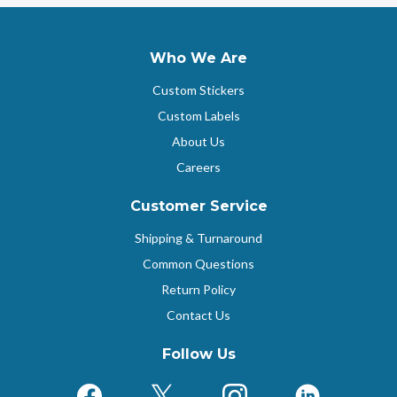
Who We Are
Custom Stickers
Custom Labels
About Us
Careers
Customer Service
Shipping & Turnaround
Common Questions
Return Policy
Contact Us
Follow Us