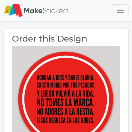
Skip to main content
Skip to footer
Order this Design