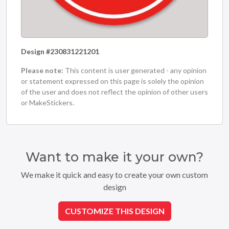
Design #230831221201
Please note:
This content is user generated - any opinion
or statement expressed on this page is solely the opinion
of the user and does not reflect the opinion of other users
or MakeStickers.
Want to make it your own?
We make it quick and easy to create your own custom
design
CUSTOMIZE THIS DESIGN