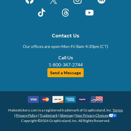
Facebook
X (Formerly Twitter)
Instagram
LinkedIn
TikTok
Threads
YouTube
Contact Us
Our offices are open Mon-Fri
8am-4:30pm (CT)
Call Us
1-800-347-2744
Send a Message
Makestickers.com is a registered trademark of Graphicsland, Inc.
Terms
|
Privacy Policy
|
Trademark
|
Sitemap
|
Your Privacy Choices
Copyright ©2026 Graphicsland, Inc. All Rights Reserved.