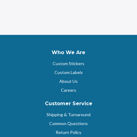
Who We Are
Custom Stickers
Custom Labels
About Us
Careers
Customer Service
Shipping & Turnaround
Common Questions
Return Policy