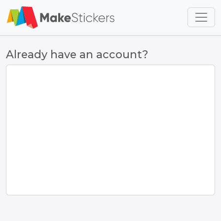
Skip to main content
Skip to footer
Already have an account?