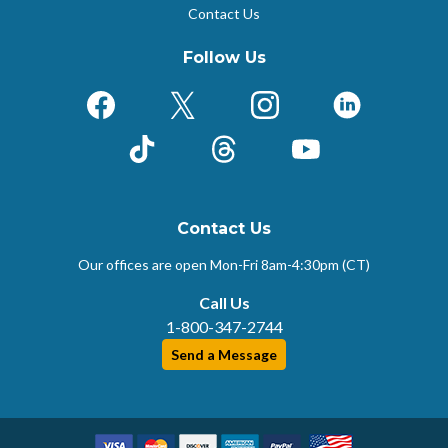
Contact Us
Follow Us
Facebook
X (Formerly Twitter)
Instagram
LinkedIn
TikTok
Threads
YouTube
Contact Us
Our offices are open Mon-Fri
8am-4:30pm (CT)
Call Us
1-800-347-2744
Send a Message