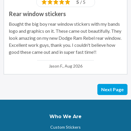
5
/ 5
Rear window stickers
Bought the big boy rear window stickers with my bands
logo and graphics on it. These came out beautifully. They
look amazing on my new Dodge Ram Rebel rear window.
Excellent work guys, thank you. I couldn't believe how
good these came out and in super fast time!!
Jason F., Aug 2026
Next Page
Who We Are
Custom Stickers