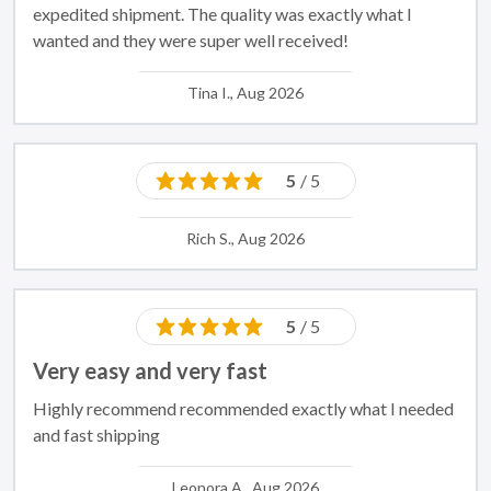
expedited shipment. The quality was exactly what I
wanted and they were super well received!
Tina I., Aug 2026
5
/ 5
Rich S., Aug 2026
5
/ 5
Very easy and very fast
Highly recommend recommended exactly what I needed
and fast shipping
Leonora A., Aug 2026