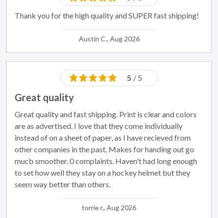
Thank you for the high quality and SUPER fast shipping!
Austin C., Aug 2026
5
/ 5
Great quality
Great quality and fast shipping. Print is clear and colors
are as advertised. I love that they come individually
instead of on a sheet of paper, as I have recieved from
other companies in the past. Makes for handing out go
mucb smoother. 0 complaints. Haven't had long enough
to set how well they stay on a hockey helmet but they
seem way better than others.
torrie r., Aug 2026