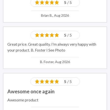
5
/ 5
Brian B., Aug 2026
5
/ 5
Great price. Great quality. I'm always very happy with
your product. B. Foster I See Photo
B. Foster, Aug 2026
5
/ 5
Awesome once again
Awesome product