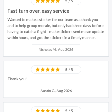
5
/ 5
Fast turn over, easy service
Wanted to make a sticker for our team as a thank you
and to help group morale, but only had three days before
having to catch a flight - makestickers sent me an update
within hours, and got the stickers in a timely manner.
Nicholas M., Aug 2026
5
/ 5
Thank you!
Austin C., Aug 2026
5
/ 5