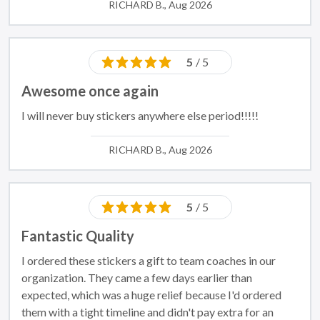
RICHARD B., Aug 2026
5
/ 5
Awesome once again
I will never buy stickers anywhere else period!!!!!
RICHARD B., Aug 2026
5
/ 5
Fantastic Quality
I ordered these stickers a gift to team coaches in our
organization. They came a few days earlier than
expected, which was a huge relief because I'd ordered
them with a tight timeline and didn't pay extra for an