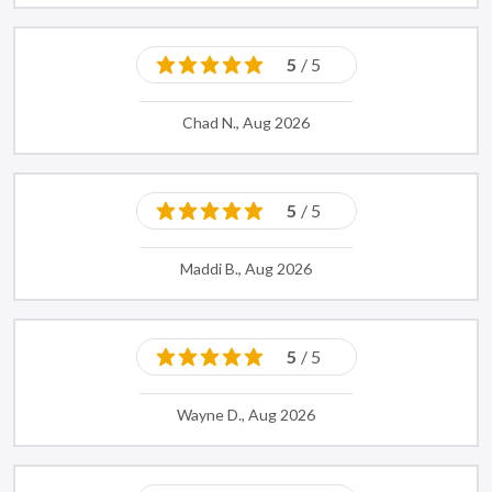
5
/ 5
Chad N., Aug 2026
5
/ 5
Maddi B., Aug 2026
5
/ 5
Wayne D., Aug 2026