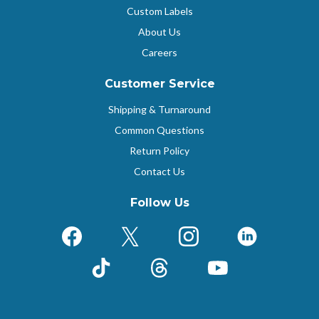
Custom Labels
About Us
Careers
Customer Service
Shipping & Turnaround
Common Questions
Return Policy
Contact Us
Follow Us
Facebook
X (Formerly Twitter)
Instagram
LinkedIn
TikTok
Threads
YouTube