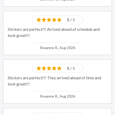
5
/ 5
Stickers are perfect!!! Arrived ahead of schedule and
look great!!!
Roxanne R., Aug 2026
5
/ 5
Stickers are perfect!!! They arrived ahead of time and
look great!!!
Roxanne R., Aug 2026