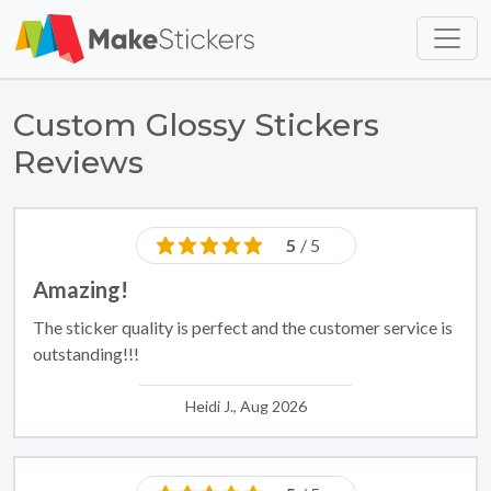
Skip to main content
Skip to footer
Custom Glossy Stickers
Reviews
5
/ 5
Amazing!
The sticker quality is perfect and the customer service is
outstanding!!!
Heidi J., Aug 2026