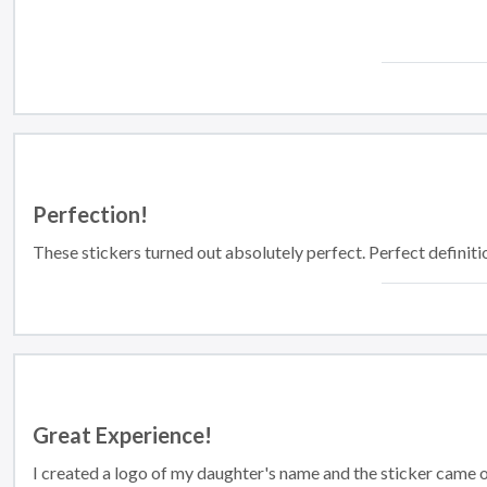
Perfection!
These stickers turned out absolutely perfect. Perfect definiti
Great Experience!
I created a logo of my daughter's name and the sticker came out