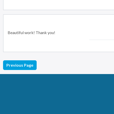
Beautiful work! Thank you!
Previous Page