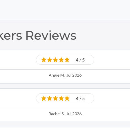
Skip to main content
Skip to footer
kers Reviews
4
/ 5
Angie M., Jul 2026
4
/ 5
Rachel S., Jul 2026