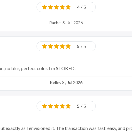
4
/ 5
Rachel S., Jul 2026
5
/ 5
on, no blur, perfect color. I’m STOKED.
Kelley S., Jul 2026
5
/ 5
 exactly as I envisioned it. The transaction was fast, easy, and pr