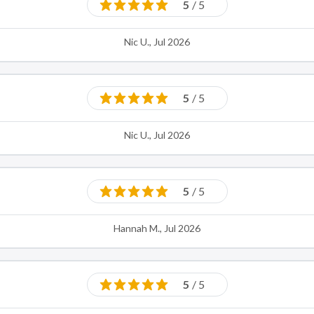
5
/ 5
Nic U., Jul 2026
5
/ 5
Nic U., Jul 2026
5
/ 5
Hannah M., Jul 2026
5
/ 5