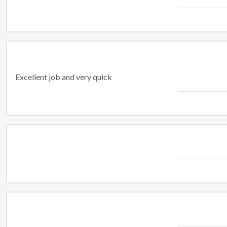
Excellent job and very quick