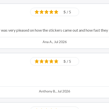
5
/ 5
d was very pleased on how the stickers came out and how fast they
Ana A., Jul 2026
5
/ 5
Anthony B., Jul 2026