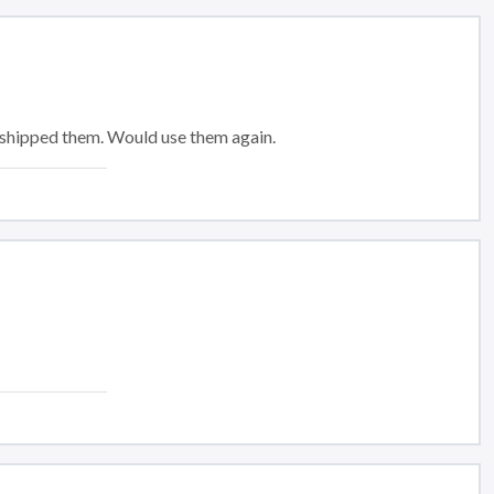
 shipped them. Would use them again.