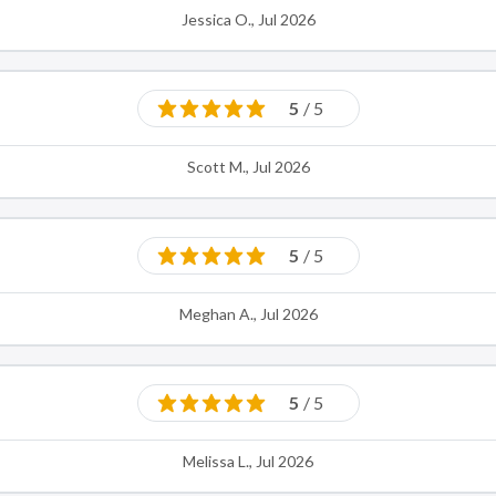
Jessica O., Jul 2026
5
/ 5
Scott M., Jul 2026
5
/ 5
Meghan A., Jul 2026
5
/ 5
Melissa L., Jul 2026