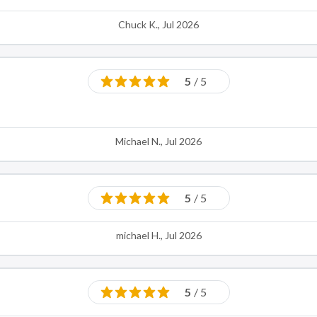
Chuck K., Jul 2026
5
/ 5
Michael N., Jul 2026
5
/ 5
michael H., Jul 2026
5
/ 5