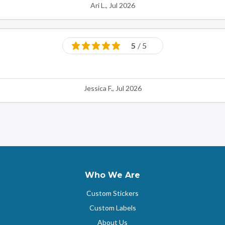
Ari L., Jul 2026
5
/ 5
Jessica F., Jul 2026
Who We Are
Custom Stickers
Custom Labels
About Us