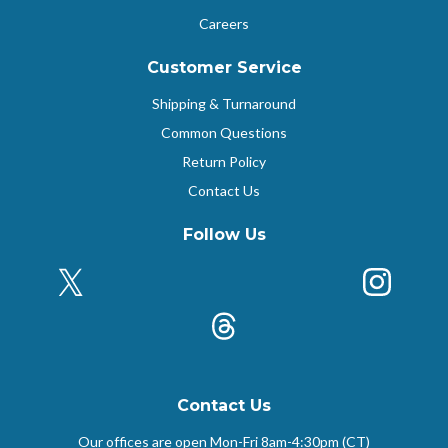
Careers
Customer Service
Shipping & Turnaround
Common Questions
Return Policy
Contact Us
Follow Us
X (Formerly Twitter)
Insta
k
Threads
Contact Us
Our offices are open Mon-Fri
8am-4:30pm (CT)