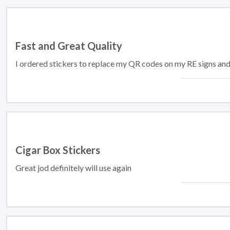
Fast and Great Quality
I ordered stickers to replace my QR codes on my RE signs an
Cigar Box Stickers
Great jod definitely will use again