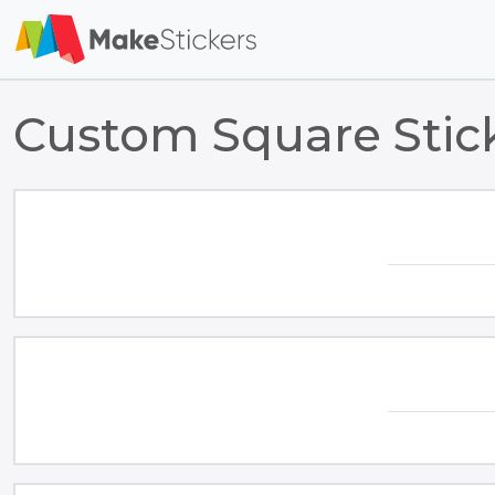
Custom Square Stic