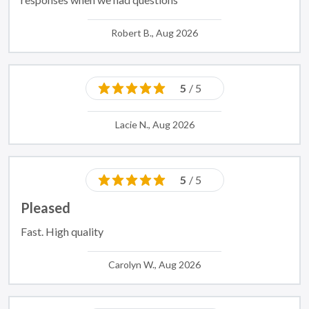
Robert B., Aug 2026
5
/ 5
Lacie N., Aug 2026
5
/ 5
Pleased
Fast. High quality
Carolyn W., Aug 2026