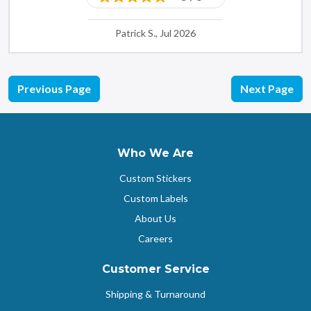
Patrick S., Jul 2026
Previous Page
Next Page
Who We Are
Custom Stickers
Custom Labels
About Us
Careers
Customer Service
Shipping & Turnaround