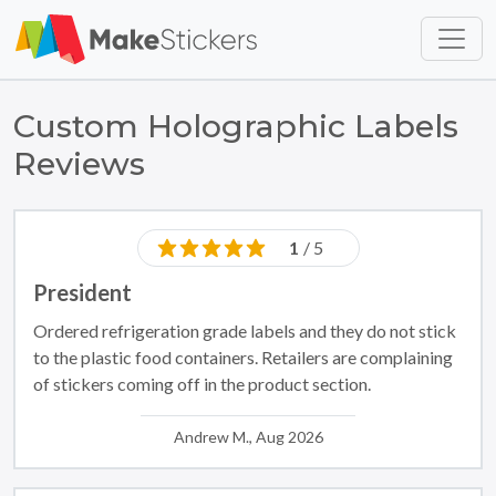
Skip to main content
Skip to footer
Custom Holographic Labels
Reviews
1
/ 5
President
Ordered refrigeration grade labels and they do not stick
to the plastic food containers. Retailers are complaining
of stickers coming off in the product section.
Andrew M., Aug 2026