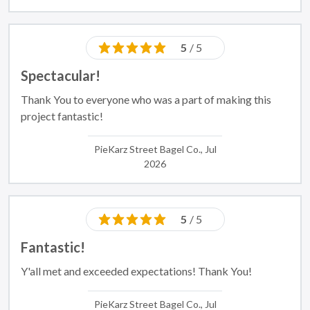
5
/ 5
Spectacular!
Thank You to everyone who was a part of making this
project fantastic!
PieKarz Street Bagel Co., Jul
2026
5
/ 5
Fantastic!
Y'all met and exceeded expectations! Thank You!
PieKarz Street Bagel Co., Jul