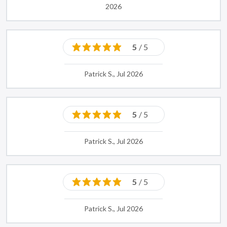
2026
5
/ 5
Patrick S., Jul 2026
5
/ 5
Patrick S., Jul 2026
5
/ 5
Patrick S., Jul 2026