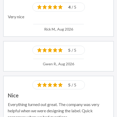
4
/ 5
Very nice
Rick M., Aug 2026
5
/ 5
Gwen R., Aug 2026
5
/ 5
Nice
Everything turned out great. The company was very
helpful when we were designing the label. Quick
responses when we had questions