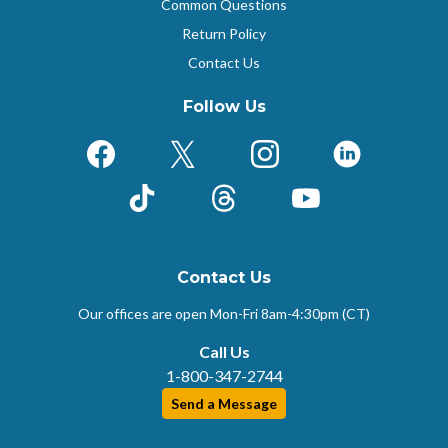
Common Questions
Return Policy
Contact Us
Follow Us
Facebook
X (Formerly Twitter)
Instagram
LinkedIn
TikTok
Threads
YouTube
Contact Us
Our offices are open Mon-Fri
8am-4:30pm (CT)
Call Us
1-800-347-2744
Send a Message