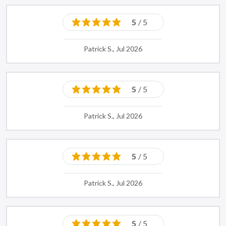
5
/ 5
Patrick S., Jul 2026
5
/ 5
Patrick S., Jul 2026
5
/ 5
Patrick S., Jul 2026
5
/ 5