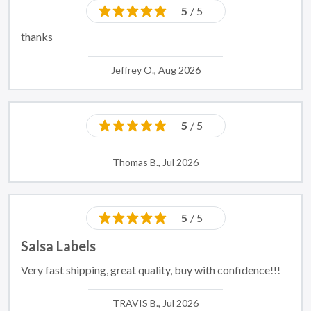
5
/ 5
thanks
Jeffrey O., Aug 2026
5
/ 5
Thomas B., Jul 2026
5
/ 5
Salsa Labels
Very fast shipping, great quality, buy with confidence!!!
TRAVIS B., Jul 2026