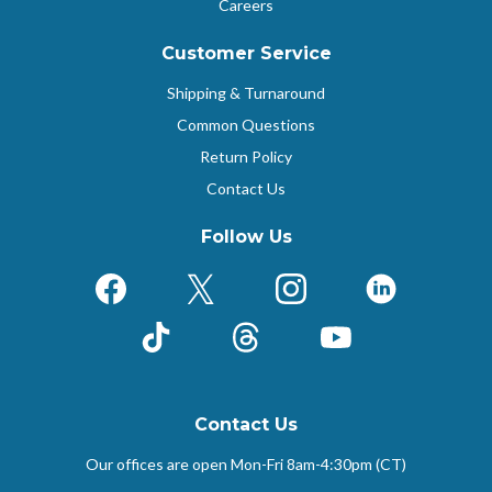
Careers
Customer Service
Shipping & Turnaround
Common Questions
Return Policy
Contact Us
Follow Us
Facebook
X (Formerly Twitter)
Instagram
LinkedIn
TikTok
Threads
YouTube
Contact Us
Our offices are open Mon-Fri
8am-4:30pm (CT)