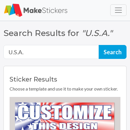
Skip to main content
Skip to footer
Search Results for
"U.S.A."
Sticker
Results
Choose a template and use it to make your own sticker.