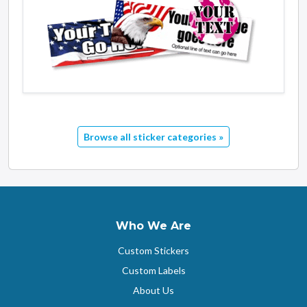
Browse all sticker categories »
Who We Are
Custom Stickers
Custom Labels
About Us