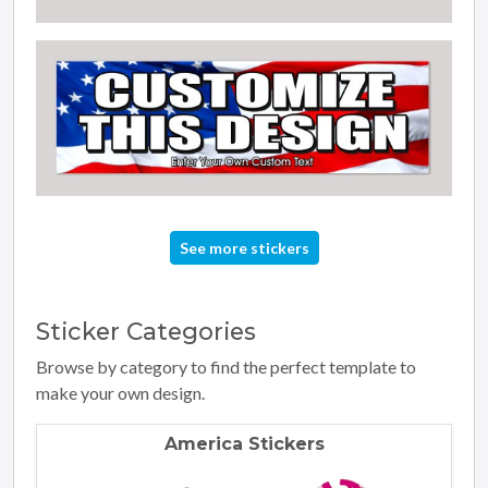
See more stickers
Sticker
Categories
Browse by category to find the perfect template to
make your own design.
America Stickers