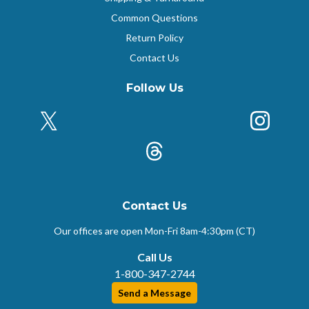
Common Questions
Return Policy
Contact Us
Follow Us
X (Formerly Twitter)
Insta
k
Threads
Contact Us
Our offices are open Mon-Fri
8am-4:30pm (CT)
Call Us
1-800-347-2744
Send a Message