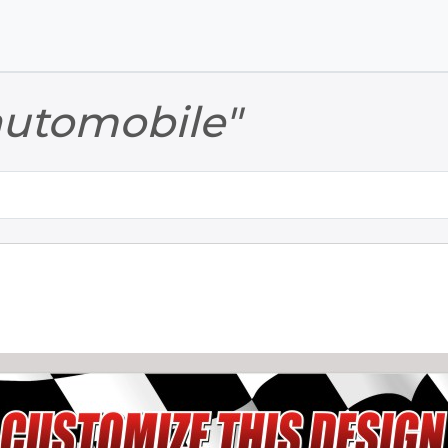
Skip to main content
Skip to footer
automobile"