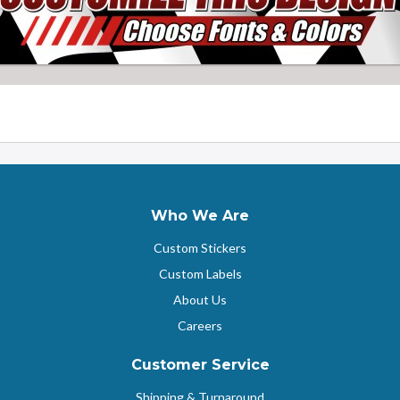
Who We Are
Custom Stickers
Custom Labels
About Us
Careers
Customer Service
Shipping & Turnaround