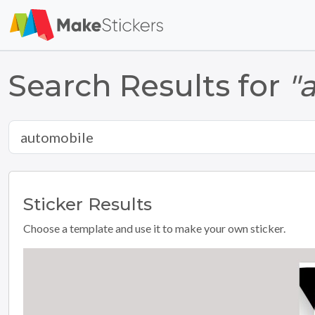
Search Results for
"
Sticker
Results
Choose a template and use it to make your own sticker.