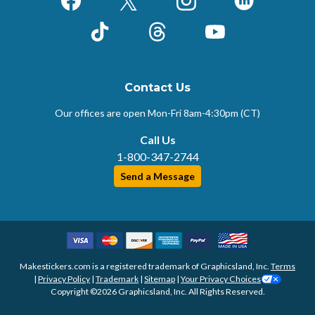
Facebook
X (Formerly Twitter)
Instagram
LinkedIn
TikTok
Threads
YouTube
Contact Us
Our offices are open Mon-Fri
8am-4:30pm (CT)
Call Us
1-800-347-2744
Send a Message
Makestickers.com is a registered trademark of Graphicsland, Inc.
Terms
|
Privacy Policy
|
Trademark
|
Sitemap
|
Your Privacy Choices
Copyright ©2026 Graphicsland, Inc. All Rights Reserved.