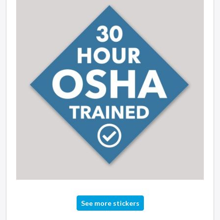
See more stickers