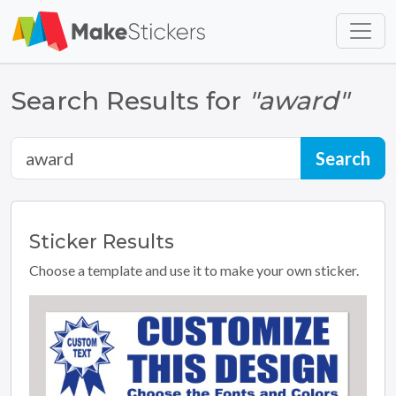
Skip to main content
Skip to footer
Search Results for
"award"
Sticker
Results
Choose a template and use it to make your own sticker.