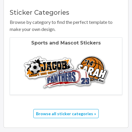
Sticker
Categories
Browse by category to find the perfect template to
make your own design.
Sports and Mascot Stickers
Browse all sticker categories »