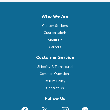
Who We Are
Custom Stickers
Custom Labels
About Us
Careers
Customer Service
Shipping & Turnaround
Common Questions
Return Policy
Contact Us
Follow Us