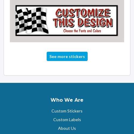
See more stickers
Who We Are
Custom Stickers
Custom Labels
About Us