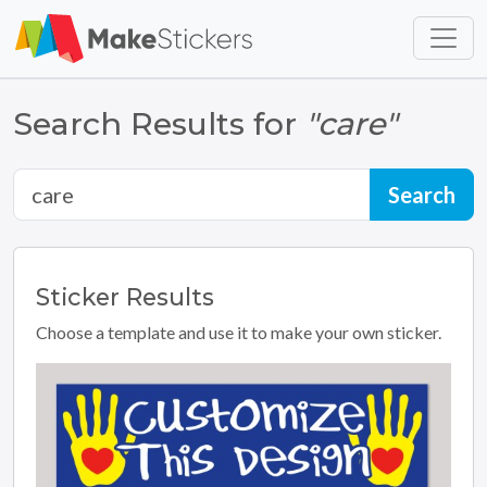
Skip to main content
Skip to footer
Search Results for
"care"
Sticker
Results
Choose a template and use it to make your own sticker.