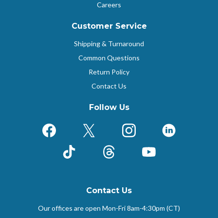
Careers
Customer Service
Shipping & Turnaround
Common Questions
Return Policy
Contact Us
Follow Us
Facebook
X (Formerly Twitter)
Instagram
LinkedIn
TikTok
Threads
YouTube
Contact Us
Our offices are open Mon-Fri
8am-4:30pm (CT)