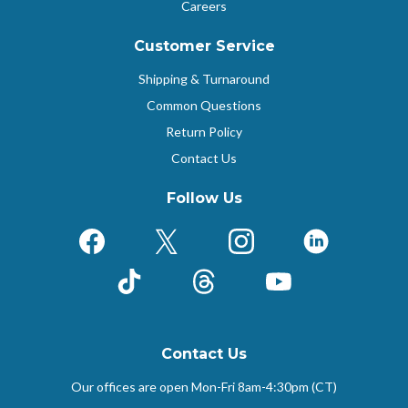
Careers
Customer Service
Shipping & Turnaround
Common Questions
Return Policy
Contact Us
Follow Us
Facebook
X (Formerly Twitter)
Instagram
LinkedIn
TikTok
Threads
YouTube
Contact Us
Our offices are open Mon-Fri
8am-4:30pm (CT)