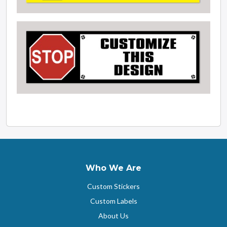
Who We Are
Custom Stickers
Custom Labels
About Us