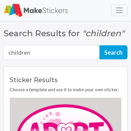
Skip to main content
Skip to footer
Search Results for
"children"
Sticker
Results
Choose a template and use it to make your own sticker.