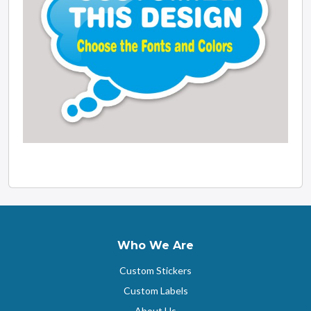
Who We Are
Custom Stickers
Custom Labels
About Us