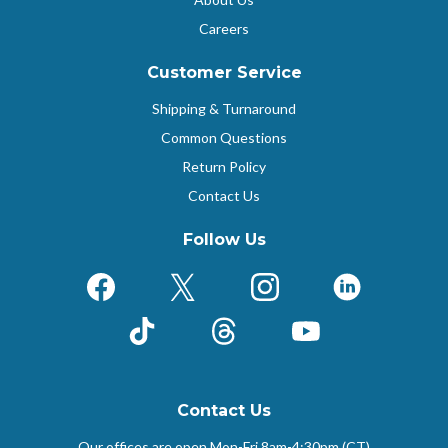
Careers
Customer Service
Shipping & Turnaround
Common Questions
Return Policy
Contact Us
Follow Us
Facebook
X (Formerly Twitter)
Instagram
LinkedIn
TikTok
Threads
YouTube
Contact Us
Our offices are open Mon-Fri
8am-4:30pm (CT)