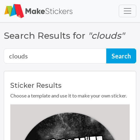
Skip to main content
Skip to footer
Search Results for
"clouds"
Sticker
Results
Choose a template and use it to make your own sticker.