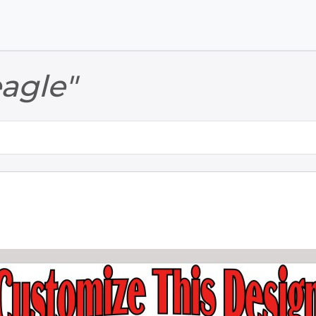
Skip to main content
Skip to footer
eagle"