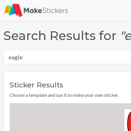
Search Results for
"
Sticker
Results
Choose a template and use it to make your own sticker.