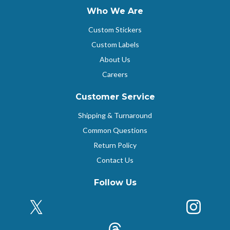
Who We Are
Custom Stickers
Custom Labels
About Us
Careers
Customer Service
Shipping & Turnaround
Common Questions
Return Policy
Contact Us
Follow Us
X (Formerly Twitter)
Insta