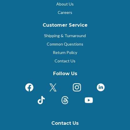
About Us
Careers
Customer Service
Shipping & Turnaround
Common Questions
Return Policy
Contact Us
Follow Us
Facebook
X (Formerly Twitter)
Instagram
LinkedIn
TikTok
Threads
YouTube
Contact Us