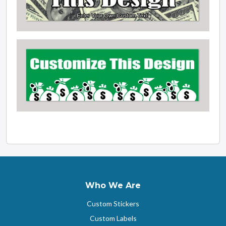
Who We Are
Custom Stickers
Custom Labels