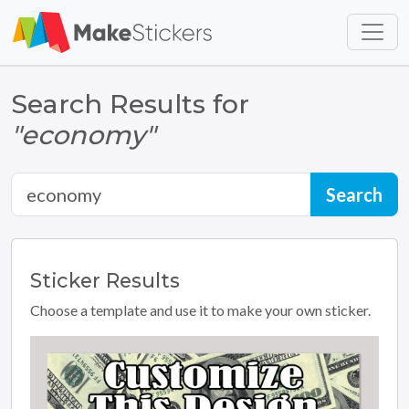
Skip to main content
Skip to footer
Search Results for
"economy"
Sticker
Results
Choose a template and use it to make your own sticker.