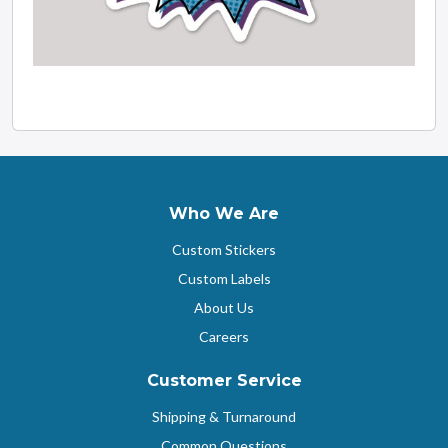
Who We Are
Custom Stickers
Custom Labels
About Us
Careers
Customer Service
Shipping & Turnaround
Common Questions