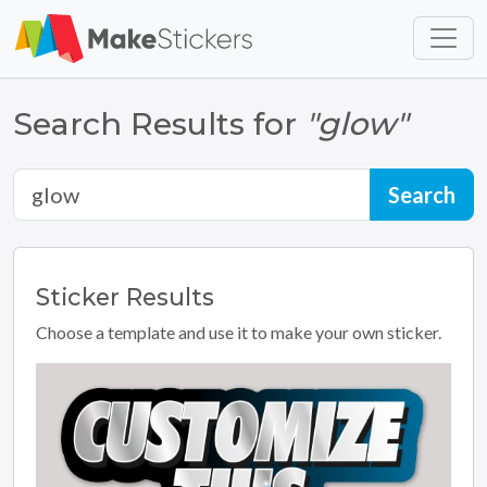
Skip to main content
Skip to footer
Search Results for
"glow"
Sticker
Results
Choose a template and use it to make your own sticker.