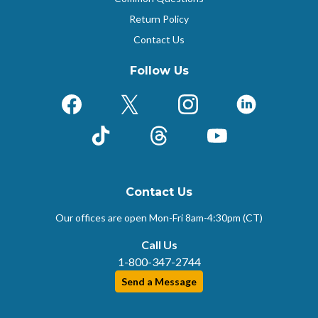
Return Policy
Contact Us
Follow Us
Facebook
X (Formerly Twitter)
Instagram
LinkedIn
TikTok
Threads
YouTube
Contact Us
Our offices are open Mon-Fri
8am-4:30pm (CT)
Call Us
1-800-347-2744
Send a Message