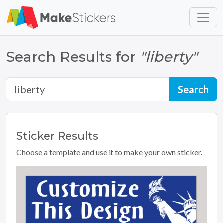
Skip to main content
Skip to footer
Search Results for
"liberty"
Sticker
Results
Choose a template and use it to make your own sticker.