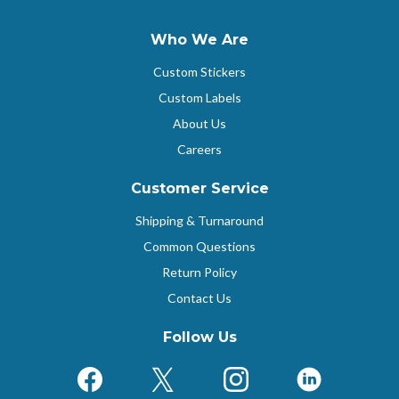
Who We Are
Custom Stickers
Custom Labels
About Us
Careers
Customer Service
Shipping & Turnaround
Common Questions
Return Policy
Contact Us
Follow Us
Facebook
X (Formerly Twitter)
Instagram
LinkedIn