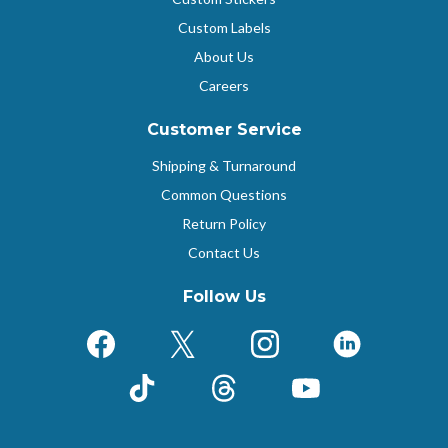
Custom Labels
About Us
Careers
Customer Service
Shipping & Turnaround
Common Questions
Return Policy
Contact Us
Follow Us
Facebook
X (Formerly Twitter)
Instagram
LinkedIn
TikTok
Threads
YouTube