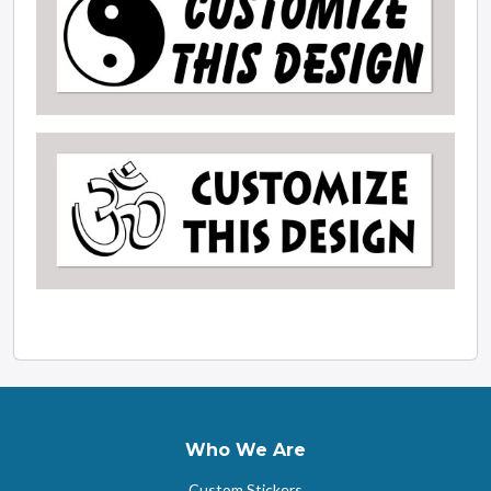
Who We Are
Custom Stickers