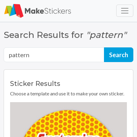
Skip to main content
Skip to footer
Search Results for
"pattern"
Sticker
Results
Choose a template and use it to make your own sticker.