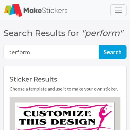
Skip to main content
Skip to footer
Search Results for
"perform"
Sticker
Results
Choose a template and use it to make your own sticker.