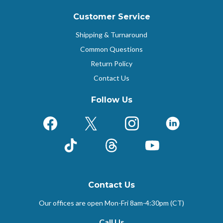
Customer Service
Shipping & Turnaround
Common Questions
Return Policy
Contact Us
Follow Us
Facebook
X (Formerly Twitter)
Instagram
LinkedIn
TikTok
Threads
YouTube
Contact Us
Our offices are open Mon-Fri
8am-4:30pm (CT)
Call Us