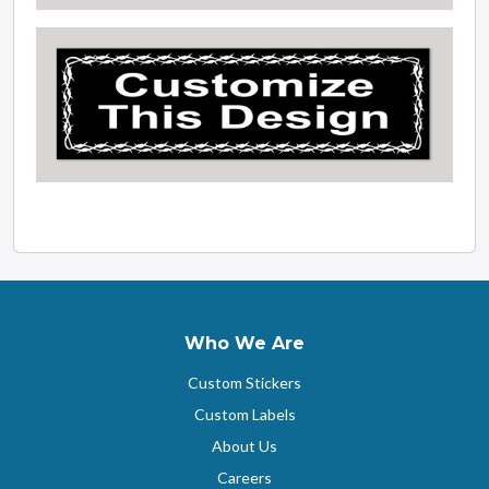
Who We Are
Custom Stickers
Custom Labels
About Us
Careers