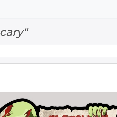
Skip to main content
Skip to footer
scary"