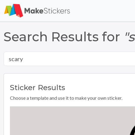
Search Results for
"
Sticker
Results
Choose a template and use it to make your own sticker.