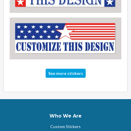
See more stickers
Who We Are
Custom Stickers