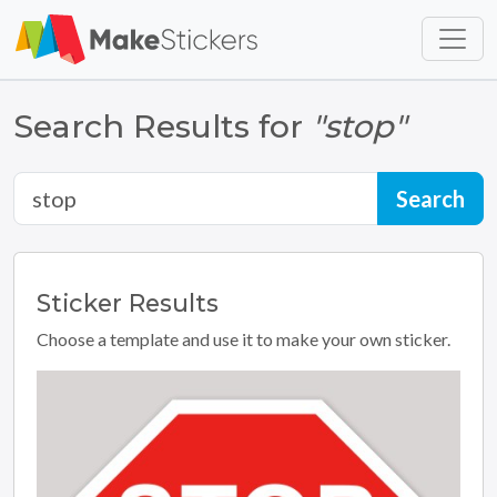
Skip to main content
Skip to footer
Search Results for
"stop"
Sticker
Results
Choose a template and use it to make your own sticker.