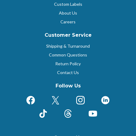
Custom Labels
About Us
Careers
Customer Service
Shipping & Turnaround
Common Questions
Return Policy
Contact Us
Follow Us
Facebook
X (Formerly Twitter)
Instagram
LinkedIn
TikTok
Threads
YouTube