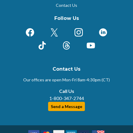
Contact Us
Follow Us
Facebook
X (Formerly Twitter)
Instagram
LinkedIn
TikTok
Threads
YouTube
Contact Us
Our offices are open Mon-Fri
8am-4:30pm (CT)
Call Us
1-800-347-2744
Send a Message