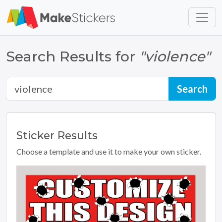
Skip to main content
Skip to footer
Search Results for
"violence"
Sticker
Results
Choose a template and use it to make your own sticker.