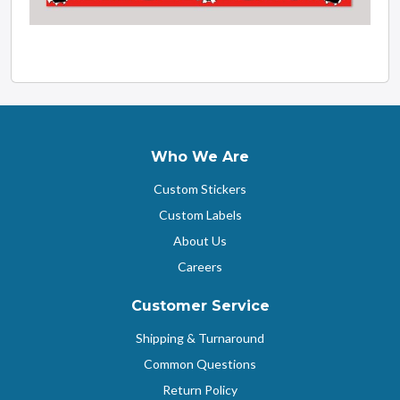
Who We Are
Custom Stickers
Custom Labels
About Us
Careers
Customer Service
Shipping & Turnaround
Common Questions
Return Policy