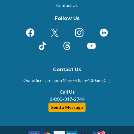
Contact Us
Follow Us
Facebook
X (Formerly Twitter)
Instagram
LinkedIn
TikTok
Threads
YouTube
Contact Us
Our offices are open Mon-Fri
8am-4:30pm (CT)
Call Us
1-800-347-2744
Send a Message