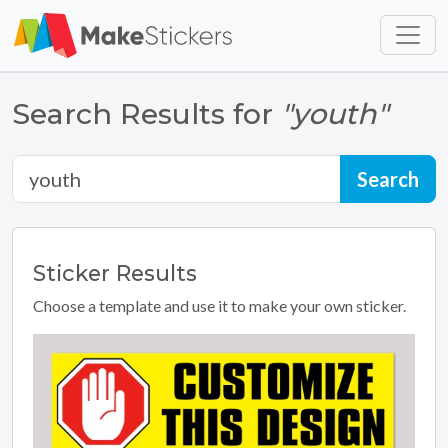
Skip to main content
Skip to footer
Search Results for
"youth"
Sticker
Results
Choose a template and use it to make your own sticker.