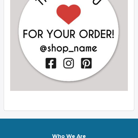
Who We Are