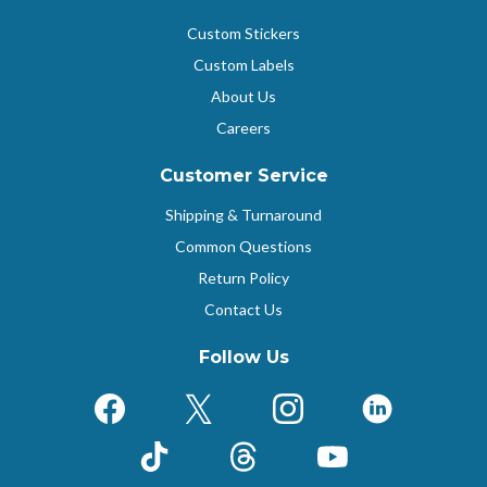
Custom Stickers
Custom Labels
About Us
Careers
Customer Service
Shipping & Turnaround
Common Questions
Return Policy
Contact Us
Follow Us
Facebook
X (Formerly Twitter)
Instagram
LinkedIn
TikTok
Threads
YouTube