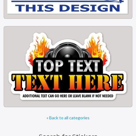
« Back to all categories