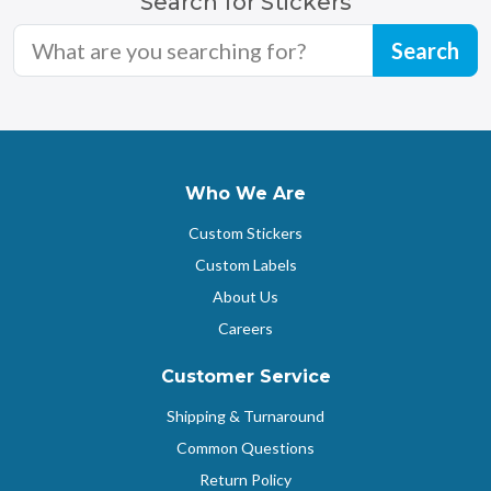
Search for Stickers
Who We Are
Custom Stickers
Custom Labels
About Us
Careers
Customer Service
Shipping & Turnaround
Common Questions
Return Policy