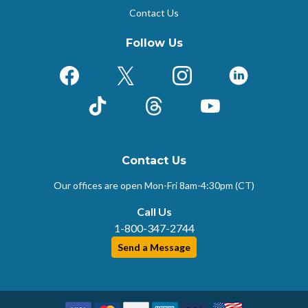
Contact Us
Follow Us
Facebook
X (Formerly Twitter)
Instagram
LinkedIn
TikTok
Threads
YouTube
Contact Us
Our offices are open Mon-Fri
8am-4:30pm (CT)
Call Us
1-800-347-2744
Send a Message