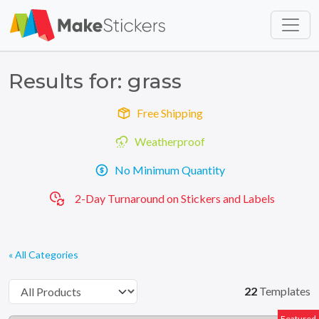
Skip to main content
Skip to footer
Results for: grass
Free Shipping
Weatherproof
No Minimum Quantity
2-Day Turnaround on Stickers and Labels
« All Categories
22
Templates