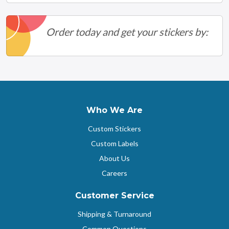
Order today and get your stickers by:
Who We Are
Custom Stickers
Custom Labels
About Us
Careers
Customer Service
Shipping & Turnaround
Common Questions