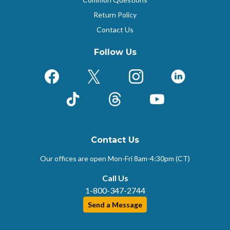
Return Policy
Contact Us
Follow Us
Facebook
X (Formerly Twitter)
Instagram
LinkedIn
TikTok
Threads
YouTube
Contact Us
Our offices are open Mon-Fri
8am-4:30pm (CT)
Call Us
1-800-347-2744
Send a Message