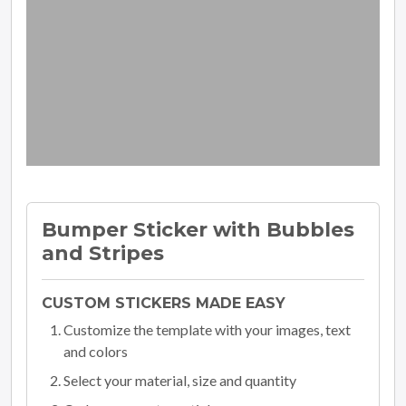
Bumper Sticker with Bubbles
and Stripes
CUSTOM STICKERS MADE EASY
Customize the template with your images, text
and colors
Select your material, size and quantity