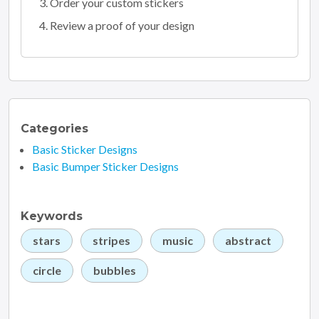
Order your custom stickers
Review a proof of your design
Categories
Basic Sticker Designs
Basic Bumper Sticker Designs
Keywords
stars
stripes
music
abstract
circle
bubbles