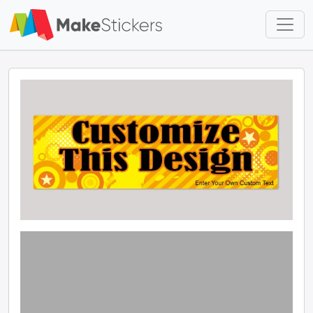
Skip to main content
Skip to footer