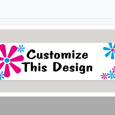
Skip to main content
Skip to footer