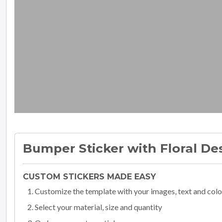
Bumper Sticker with Floral De
CUSTOM STICKERS MADE EASY
Customize the template with your images, text and colo
Select your material, size and quantity