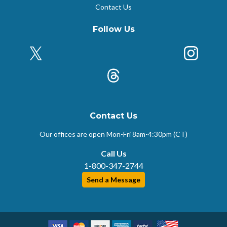
Contact Us
Follow Us
X (Formerly Twitter)
Insta
k
Threads
Contact Us
Our offices are open Mon-Fri
8am-4:30pm (CT)
Call Us
1-800-347-2744
Send a Message