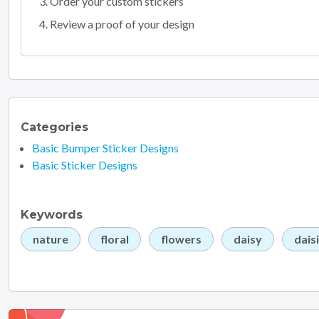
Order your custom stickers
Review a proof of your design
Categories
Basic Bumper Sticker Designs
Basic Sticker Designs
Keywords
nature
floral
flowers
daisy
dais