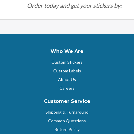
Order today and get your stickers by:
Who We Are
Custom Stickers
Custom Labels
About Us
Careers
Customer Service
Shipping & Turnaround
Common Questions
Return Policy