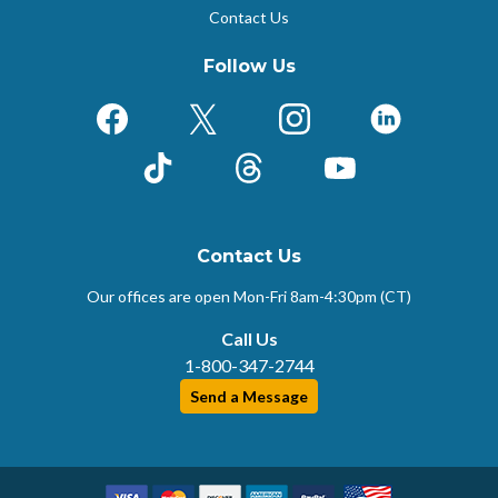
Contact Us
Follow Us
Facebook
X (Formerly Twitter)
Instagram
LinkedIn
TikTok
Threads
YouTube
Contact Us
Our offices are open Mon-Fri
8am-4:30pm (CT)
Call Us
1-800-347-2744
Send a Message