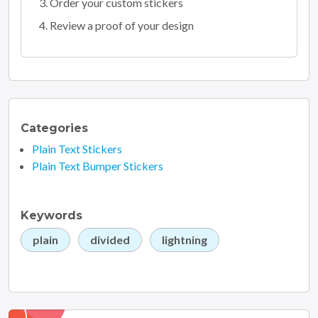
Order your custom stickers
Review a proof of your design
Categories
Plain Text Stickers
Plain Text Bumper Stickers
Keywords
plain
divided
lightning