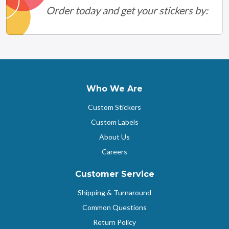
Order today and get your stickers by:
Who We Are
Custom Stickers
Custom Labels
About Us
Careers
Customer Service
Shipping & Turnaround
Common Questions
Return Policy