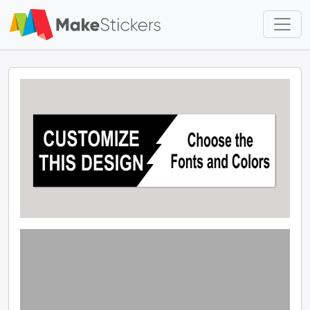
Skip to main content
Skip to footer