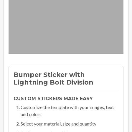
Bumper Sticker with
Lightning Bolt Division
CUSTOM STICKERS MADE EASY
Customize the template with your images, text
and colors
Select your material, size and quantity