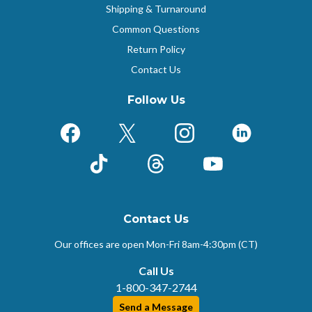
Shipping & Turnaround
Common Questions
Return Policy
Contact Us
Follow Us
Facebook
X (Formerly Twitter)
Instagram
LinkedIn
TikTok
Threads
YouTube
Contact Us
Our offices are open Mon-Fri
8am-4:30pm (CT)
Call Us
1-800-347-2744
Send a Message