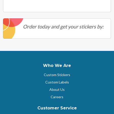
Order today and get your stickers by:
Who We Are
Custom Stickers
Custom Labels
About Us
Careers
Customer Service