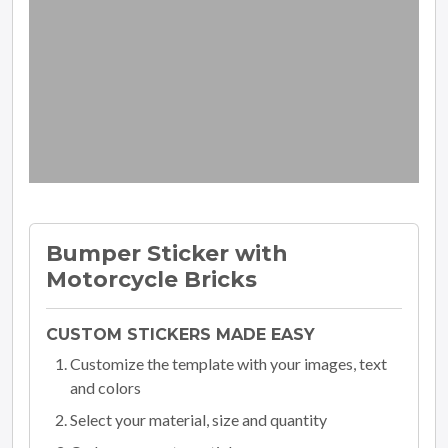
Bumper Sticker with
Motorcycle Bricks
CUSTOM STICKERS MADE EASY
Customize the template with your images, text
and colors
Select your material, size and quantity