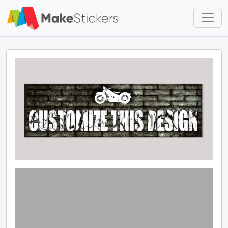
Skip to main content
Skip to footer