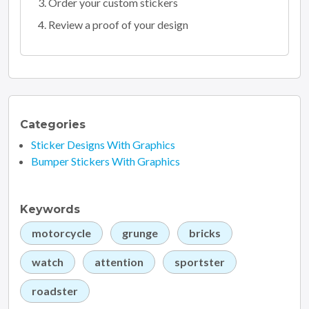
Order your custom stickers
Review a proof of your design
Categories
Sticker Designs With Graphics
Bumper Stickers With Graphics
Keywords
motorcycle
grunge
bricks
watch
attention
sportster
roadster