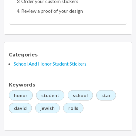
Order your custom stickers
Review a proof of your design
Categories
School And Honor Student Stickers
Keywords
honor
student
school
star
david
jewish
rolls