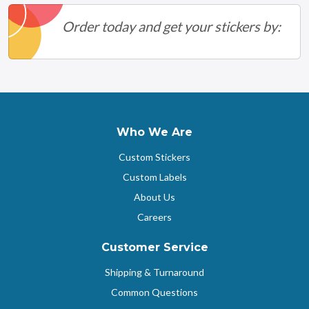
Order today and get your stickers by:
Who We Are
Custom Stickers
Custom Labels
About Us
Careers
Customer Service
Shipping & Turnaround
Common Questions