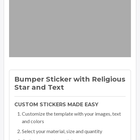
Bumper Sticker with Religious
Star and Text
CUSTOM STICKERS MADE EASY
Customize the template with your images, text
and colors
Select your material, size and quantity