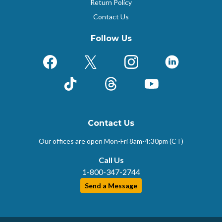
Return Policy
Contact Us
Follow Us
Facebook
X (Formerly Twitter)
Instagram
LinkedIn
TikTok
Threads
YouTube
Contact Us
Our offices are open Mon-Fri
8am-4:30pm (CT)
Call Us
1-800-347-2744
Send a Message