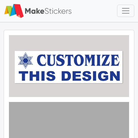
Skip to main content
Skip to footer