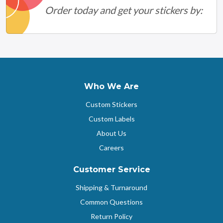
Order today and get your stickers by:
Who We Are
Custom Stickers
Custom Labels
About Us
Careers
Customer Service
Shipping & Turnaround
Common Questions
Return Policy