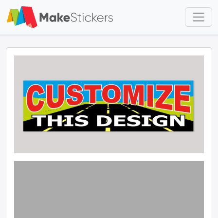
Skip to main content
Skip to footer