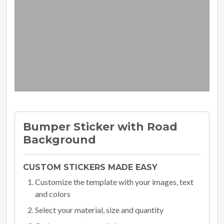
Bumper Sticker with Road
Background
CUSTOM STICKERS MADE EASY
Customize the template with your images, text
and colors
Select your material, size and quantity