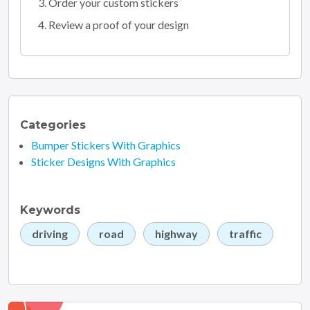
Order your custom stickers
Review a proof of your design
Categories
Bumper Stickers With Graphics
Sticker Designs With Graphics
Keywords
driving
road
highway
traffic