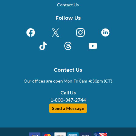
Contact Us
Follow Us
Facebook
X (Formerly Twitter)
Instagram
LinkedIn
TikTok
Threads
YouTube
Contact Us
Our offices are open Mon-Fri
8am-4:30pm (CT)
Call Us
1-800-347-2744
Send a Message