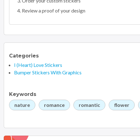
Order your custom stickers
Review a proof of your design
Categories
I (Heart) Love Stickers
Bumper Stickers With Graphics
Keywords
nature
romance
romantic
flower