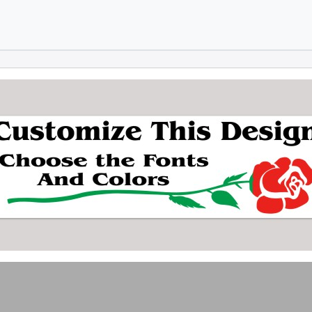
Skip to main content
Skip to footer