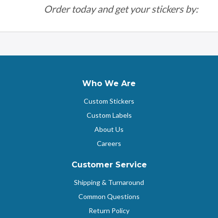
Order today and get your stickers by:
Who We Are
Custom Stickers
Custom Labels
About Us
Careers
Customer Service
Shipping & Turnaround
Common Questions
Return Policy