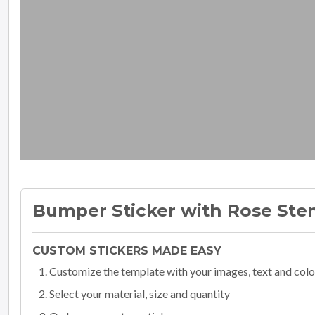
Bumper Sticker with Rose St
CUSTOM STICKERS MADE EASY
Customize the template with your images, text and colo
Select your material, size and quantity