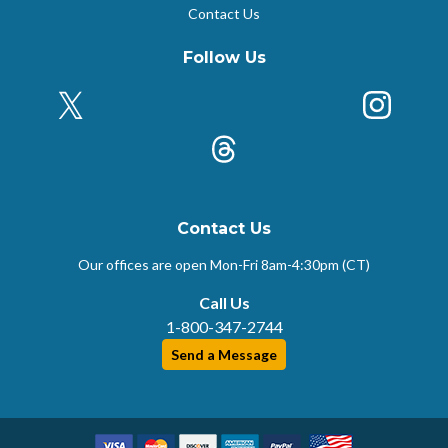
Contact Us
Follow Us
X (Formerly Twitter)
Insta
k
Threads
Contact Us
Our offices are open Mon-Fri
8am-4:30pm (CT)
Call Us
1-800-347-2744
Send a Message