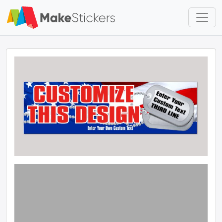
Skip to main content
Skip to footer