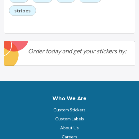
stripes
Order today and get your stickers by:
Who We Are
Custom Stickers
Custom Labels
About Us
Careers