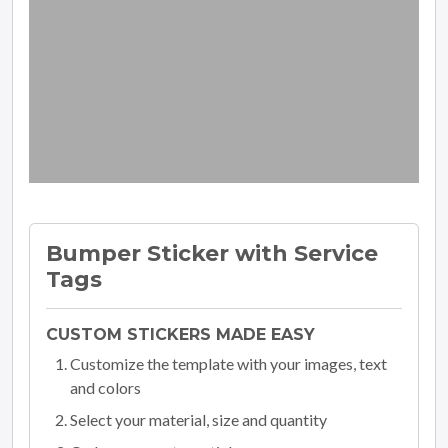
Bumper Sticker with Service
Tags
CUSTOM STICKERS MADE EASY
Customize the template with your images, text
and colors
Select your material, size and quantity