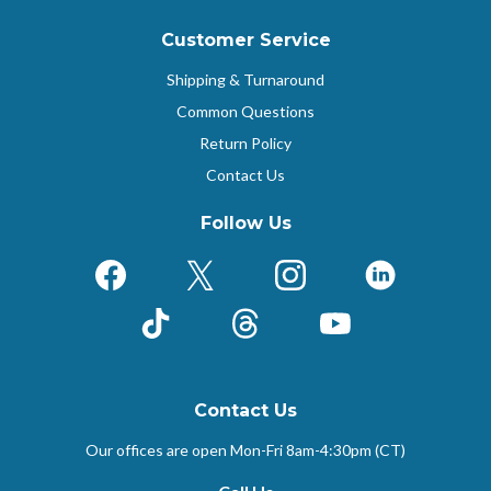
Customer Service
Shipping & Turnaround
Common Questions
Return Policy
Contact Us
Follow Us
Facebook
X (Formerly Twitter)
Instagram
LinkedIn
TikTok
Threads
YouTube
Contact Us
Our offices are open Mon-Fri
8am-4:30pm (CT)