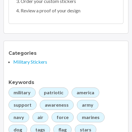
Order your custom stickers
Review a proof of your design
Categories
Military Stickers
Keywords
military
patriotic
america
support
awareness
army
navy
air
force
marines
dog
tags
flag
stars