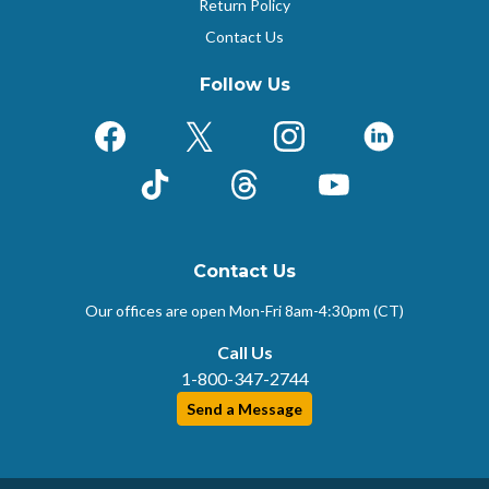
Return Policy
Contact Us
Follow Us
Facebook
X (Formerly Twitter)
Instagram
LinkedIn
TikTok
Threads
YouTube
Contact Us
Our offices are open Mon-Fri
8am-4:30pm (CT)
Call Us
1-800-347-2744
Send a Message