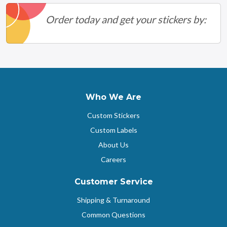
Order today and get your stickers by:
Who We Are
Custom Stickers
Custom Labels
About Us
Careers
Customer Service
Shipping & Turnaround
Common Questions