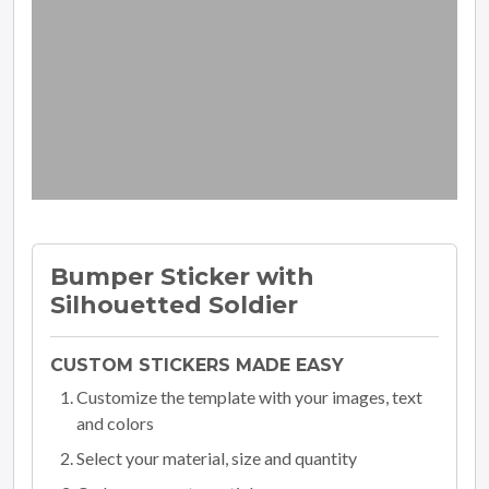
Bumper Sticker with
Silhouetted Soldier
CUSTOM STICKERS MADE EASY
Customize the template with your images, text
and colors
Select your material, size and quantity