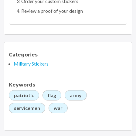
Order your custom stickers
Review a proof of your design
Categories
Military Stickers
Keywords
patriotic
flag
army
servicemen
war