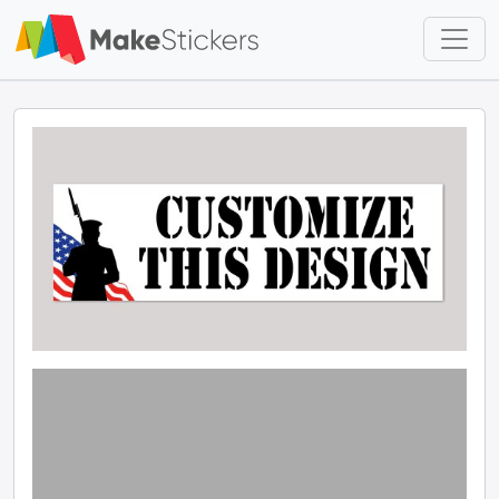
Skip to main content
Skip to footer