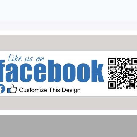
Skip to main content
Skip to footer