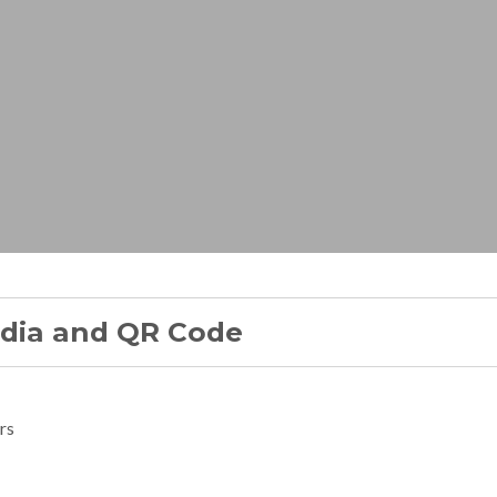
edia and QR Code
rs