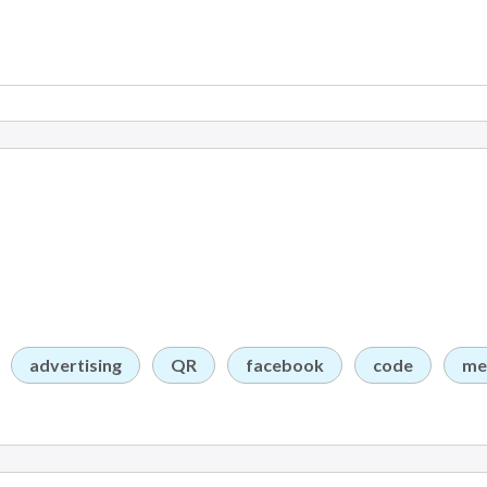
advertising
QR
facebook
code
me