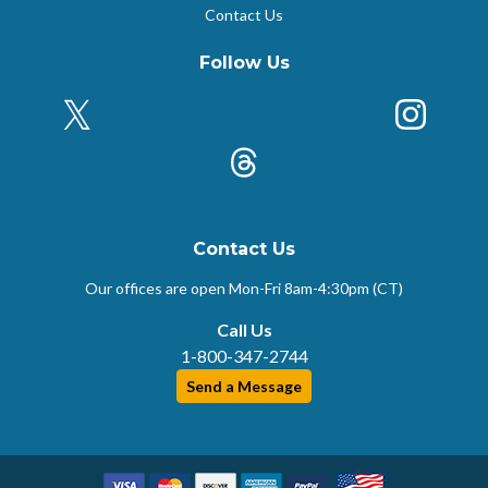
Contact Us
Follow Us
X (Formerly Twitter)
Insta
k
Threads
Contact Us
Our offices are open Mon-Fri
8am-4:30pm (CT)
Call Us
1-800-347-2744
Send a Message