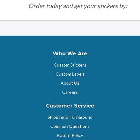
Order today and get your stickers by:
Who We Are
Custom Stickers
Custom Labels
About Us
Careers
Customer Service
Shipping & Turnaround
Common Questions
Return Policy