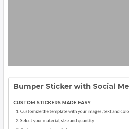
Bumper Sticker with Social M
CUSTOM STICKERS MADE EASY
Customize the template with your images, text and colo
Select your material, size and quantity