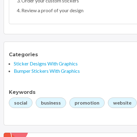
Order your custom stickers
Review a proof of your design
Categories
Sticker Designs With Graphics
Bumper Stickers With Graphics
Keywords
social
business
promotion
website