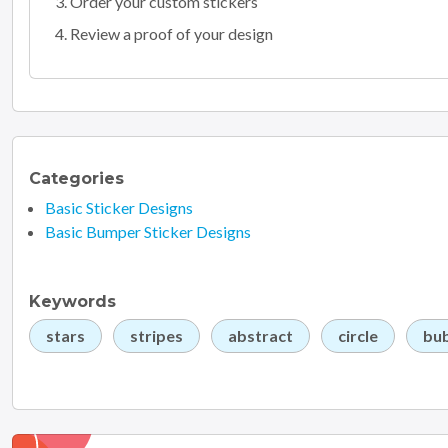
Order your custom stickers
Review a proof of your design
Categories
Basic Sticker Designs
Basic Bumper Sticker Designs
Keywords
stars
stripes
abstract
circle
bu