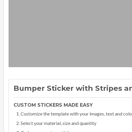
Bumper Sticker with Stripes a
CUSTOM STICKERS MADE EASY
Customize the template with your images, text and colo
Select your material, size and quantity