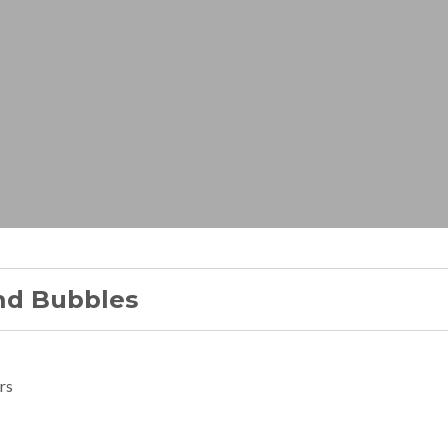
nd Bubbles
rs