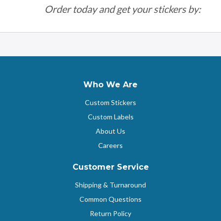
Order today and get your stickers by:
Who We Are
Custom Stickers
Custom Labels
About Us
Careers
Customer Service
Shipping & Turnaround
Common Questions
Return Policy