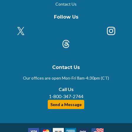
Contact Us
Follow Us
X (Formerly Twitter)
Insta
k
Threads
Contact Us
Our offices are open Mon-Fri
8am-4:30pm (CT)
Call Us
1-800-347-2744
Send a Message