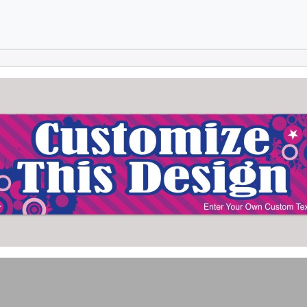
Skip to main content
Skip to footer