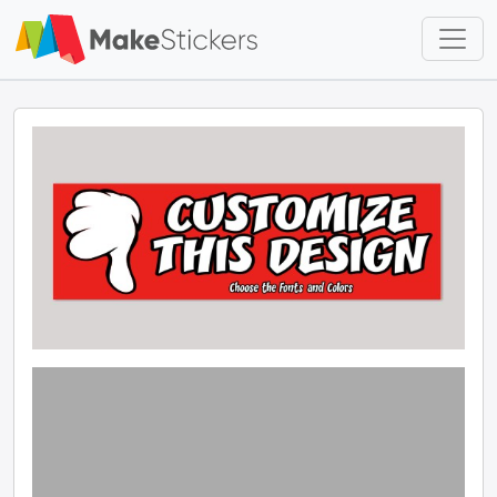
Skip to main content
Skip to footer