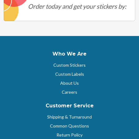
Order today and get your stickers by:
Who We Are
Custom Stickers
Custom Labels
About Us
Careers
Customer Service
Shipping & Turnaround
Common Questions
Return Policy