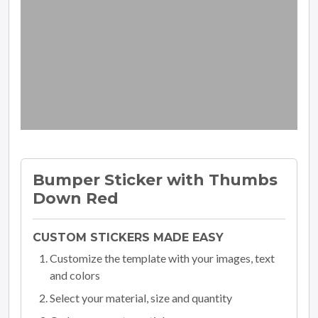
Bumper Sticker with Thumbs
Down Red
CUSTOM STICKERS MADE EASY
Customize the template with your images, text
and colors
Select your material, size and quantity