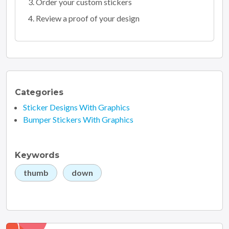
Order your custom stickers
Review a proof of your design
Categories
Sticker Designs With Graphics
Bumper Stickers With Graphics
Keywords
thumb
down