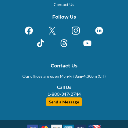
Contact Us
Follow Us
Facebook
X (Formerly Twitter)
Instagram
LinkedIn
TikTok
Threads
YouTube
Contact Us
Our offices are open Mon-Fri
8am-4:30pm (CT)
Call Us
1-800-347-2744
Send a Message