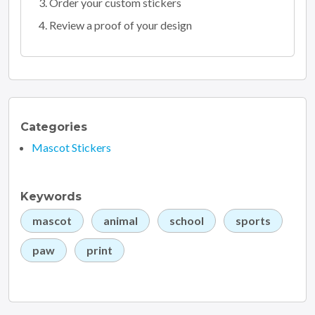
Order your custom stickers
Review a proof of your design
Categories
Mascot Stickers
Keywords
mascot
animal
school
sports
paw
print