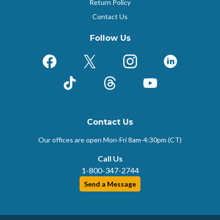
Return Policy
Contact Us
Follow Us
Facebook
X (Formerly Twitter)
Instagram
LinkedIn
TikTok
Threads
YouTube
Contact Us
Our offices are open Mon-Fri
8am-4:30pm (CT)
Call Us
1-800-347-2744
Send a Message