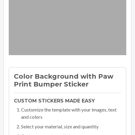
Color Background with Paw
Print Bumper Sticker
CUSTOM STICKERS MADE EASY
Customize the template with your images, text
and colors
Select your material, size and quantity