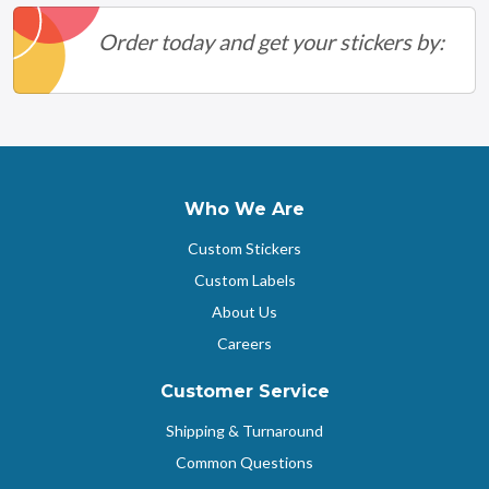
Order today and get your stickers by:
Who We Are
Custom Stickers
Custom Labels
About Us
Careers
Customer Service
Shipping & Turnaround
Common Questions