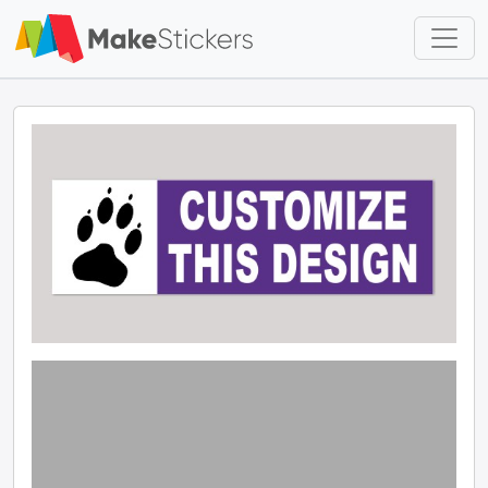
Skip to main content
Skip to footer