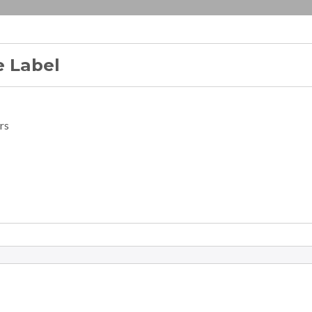
 Label
rs