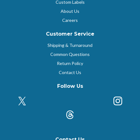
Custom Labels
About Us
Careers
Customer Service
Shipping & Turnaround
Common Questions
Return Policy
Contact Us
Follow Us
X (Formerly Twitter)
Insta
k
Threads
Contact Us