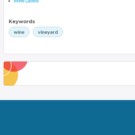
Wine Labels
Keywords
wine
vineyard