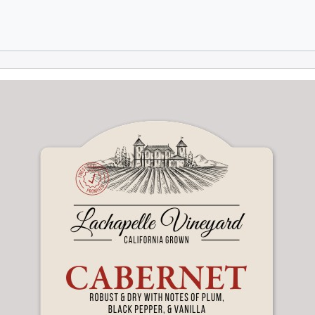
Skip to main content
Skip to footer