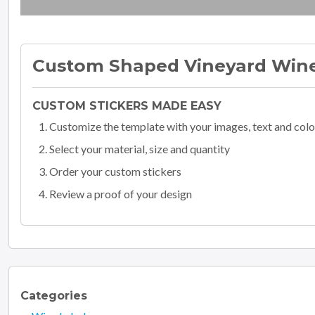
Custom Shaped Vineyard Wine
CUSTOM STICKERS MADE EASY
Customize the template with your images, text and colo
Select your material, size and quantity
Order your custom stickers
Review a proof of your design
Categories