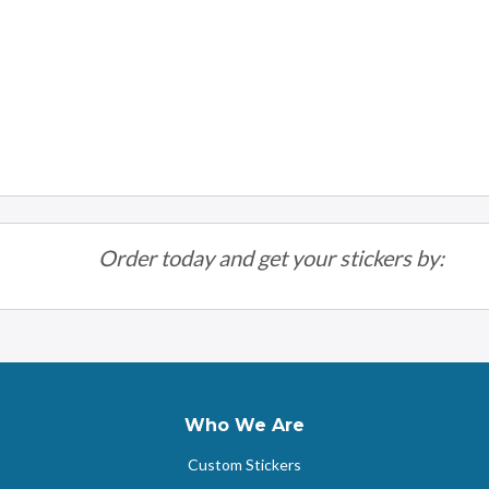
Order today and get your stickers by:
Who We Are
Custom Stickers