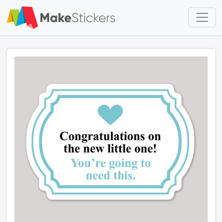
Skip to main content
Skip to footer