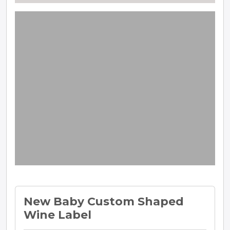
New Baby Custom Shaped
Wine Label