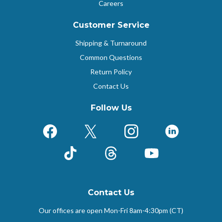
Careers
Customer Service
Shipping & Turnaround
Common Questions
Return Policy
Contact Us
Follow Us
Facebook
X (Formerly Twitter)
Instagram
LinkedIn
TikTok
Threads
YouTube
Contact Us
Our offices are open Mon-Fri
8am-4:30pm (CT)