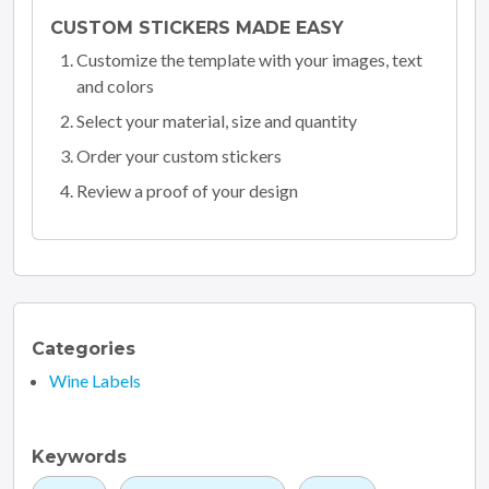
CUSTOM STICKERS MADE EASY
Customize the template with your images, text
and colors
Select your material, size and quantity
Order your custom stickers
Review a proof of your design
Categories
Wine Labels
Keywords