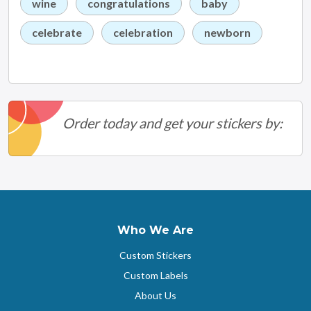
wine
congratulations
baby
celebrate
celebration
newborn
Order today and get your stickers by:
Who We Are
Custom Stickers
Custom Labels
About Us