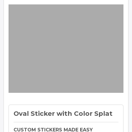
Oval Sticker with Color Splat
CUSTOM STICKERS MADE EASY