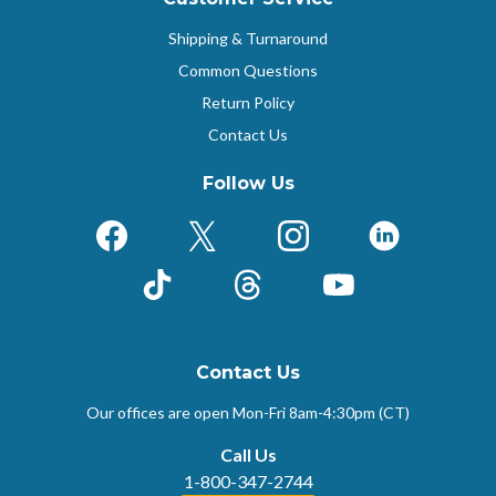
Shipping & Turnaround
Common Questions
Return Policy
Contact Us
Follow Us
Facebook
X (Formerly Twitter)
Instagram
LinkedIn
TikTok
Threads
YouTube
Contact Us
Our offices are open Mon-Fri
8am-4:30pm (CT)
Call Us
1-800-347-2744