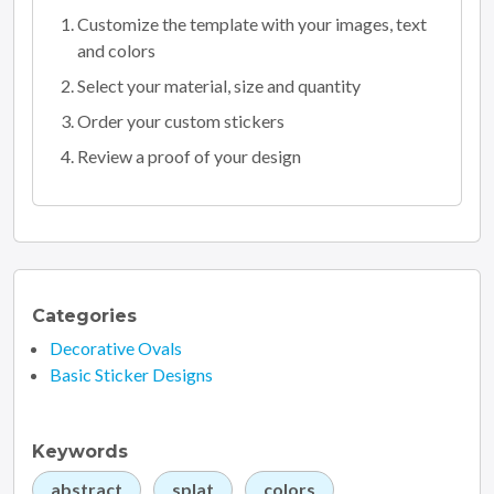
Customize the template with your images, text
and colors
Select your material, size and quantity
Order your custom stickers
Review a proof of your design
Categories
Decorative Ovals
Basic Sticker Designs
Keywords
abstract
splat
colors