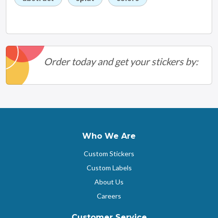
Order today and get your stickers by:
Who We Are
Custom Stickers
Custom Labels
About Us
Careers
Customer Service