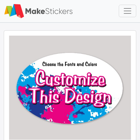
Skip to main content
Skip to footer