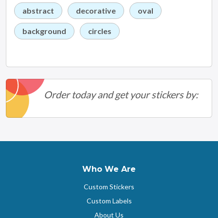
abstract
decorative
oval
background
circles
Order today and get your stickers by:
Who We Are
Custom Stickers
Custom Labels
About Us