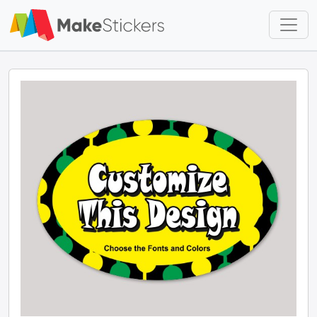
Skip to main content
Skip to footer