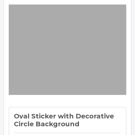
Oval Sticker with Decorative
Circle Background