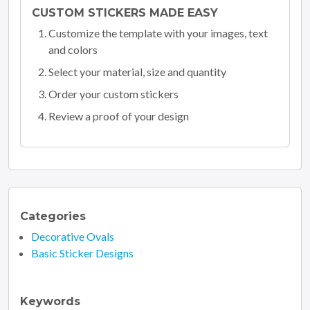
CUSTOM STICKERS MADE EASY
Customize the template with your images, text
and colors
Select your material, size and quantity
Order your custom stickers
Review a proof of your design
Categories
Decorative Ovals
Basic Sticker Designs
Keywords