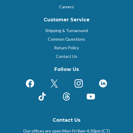
Careers
Customer Service
Shipping & Turnaround
Common Questions
Return Policy
Contact Us
Follow Us
Facebook
X (Formerly Twitter)
Instagram
LinkedIn
TikTok
Threads
YouTube
Contact Us
Our offices are open Mon-Fri
8am-4:30pm (CT)