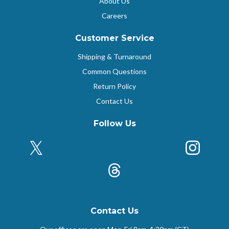
About Us
Careers
Customer Service
Shipping & Turnaround
Common Questions
Return Policy
Contact Us
Follow Us
X (Formerly Twitter)
Insta
k
Threads
Contact Us