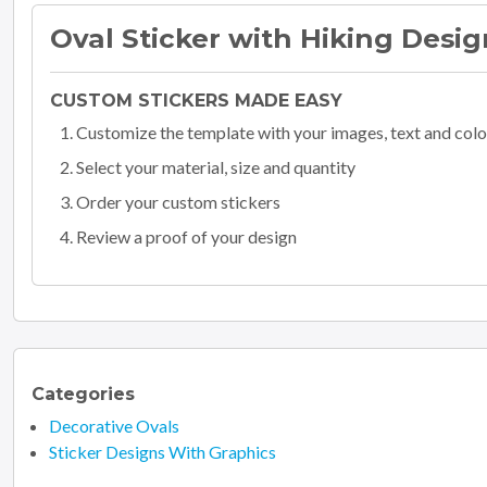
Oval Sticker with Hiking Desig
CUSTOM STICKERS MADE EASY
Customize the template with your images, text and colo
Select your material, size and quantity
Order your custom stickers
Review a proof of your design
Categories
Decorative Ovals
Sticker Designs With Graphics