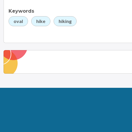
Keywords
oval
hike
hiking