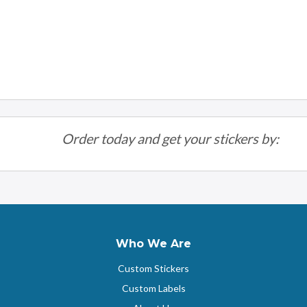
Order today and get your stickers by:
Who We Are
Custom Stickers
Custom Labels