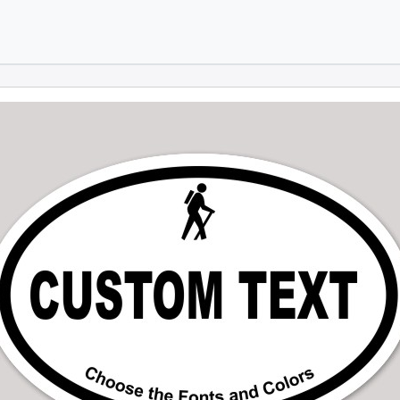
Skip to main content
Skip to footer