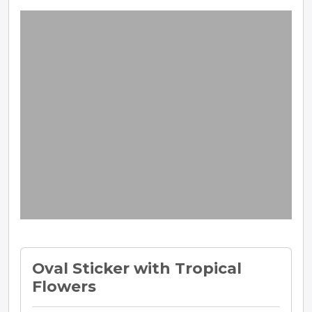
Oval Sticker with Tropical
Flowers