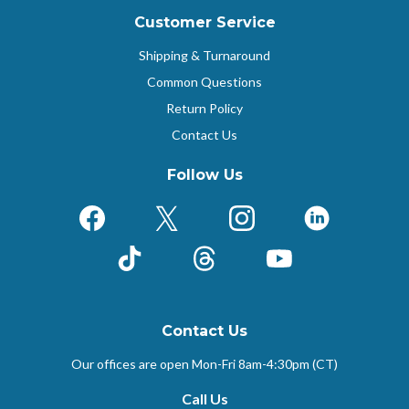
Customer Service
Shipping & Turnaround
Common Questions
Return Policy
Contact Us
Follow Us
Facebook
X (Formerly Twitter)
Instagram
LinkedIn
TikTok
Threads
YouTube
Contact Us
Our offices are open Mon-Fri
8am-4:30pm (CT)
Call Us