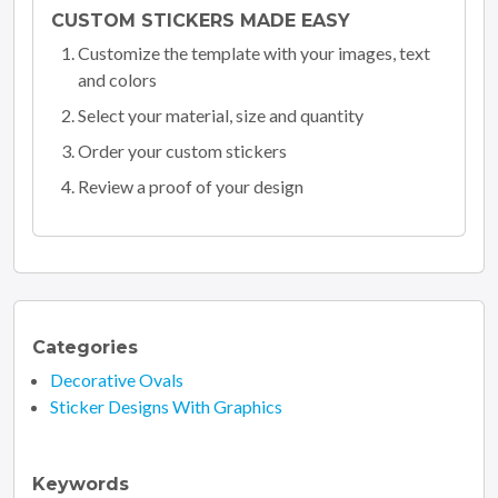
CUSTOM STICKERS MADE EASY
Customize the template with your images, text
and colors
Select your material, size and quantity
Order your custom stickers
Review a proof of your design
Categories
Decorative Ovals
Sticker Designs With Graphics
Keywords