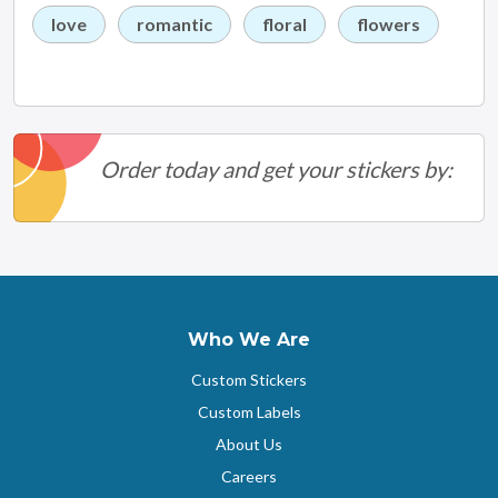
love
romantic
floral
flowers
Order today and get your stickers by:
Who We Are
Custom Stickers
Custom Labels
About Us
Careers