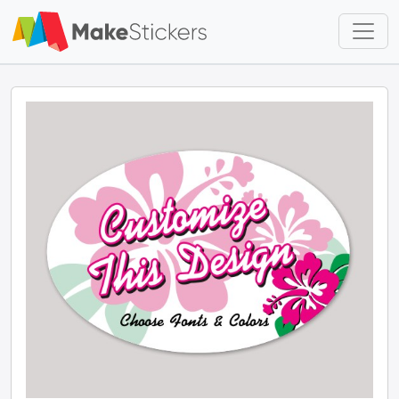
Skip to main content
Skip to footer