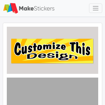
Skip to main content
Skip to footer