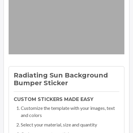
Radiating Sun Background
Bumper Sticker
CUSTOM STICKERS MADE EASY
Customize the template with your images, text
and colors
Select your material, size and quantity