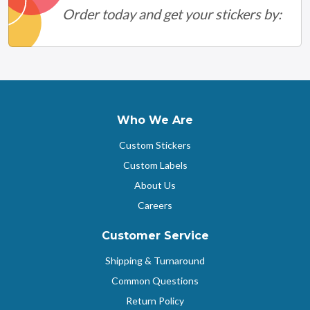
Order today and get your stickers by:
Who We Are
Custom Stickers
Custom Labels
About Us
Careers
Customer Service
Shipping & Turnaround
Common Questions
Return Policy