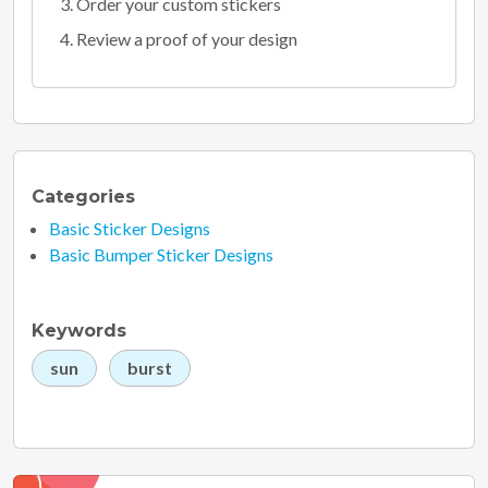
Order your custom stickers
Review a proof of your design
Categories
Basic Sticker Designs
Basic Bumper Sticker Designs
Keywords
sun
burst