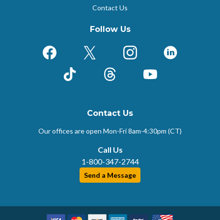
Contact Us
Follow Us
Facebook
X (Formerly Twitter)
Instagram
LinkedIn
TikTok
Threads
YouTube
Contact Us
Our offices are open Mon-Fri
8am-4:30pm (CT)
Call Us
1-800-347-2744
Send a Message