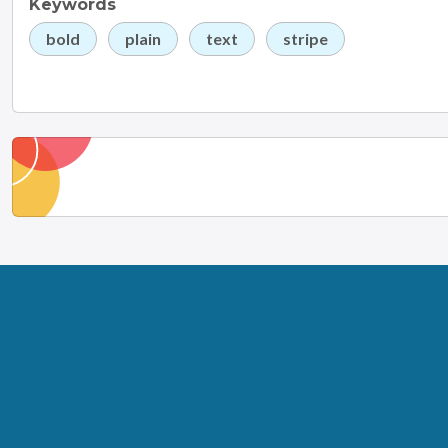
Keywords
bold
plain
text
stripe