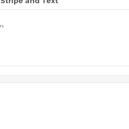
 Stripe and Text
rs