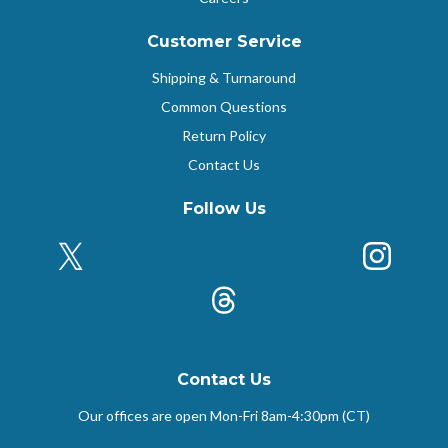
Customer Service
Shipping & Turnaround
Common Questions
Return Policy
Contact Us
Follow Us
X (Formerly Twitter)
Insta
k
Threads
Contact Us
Our offices are open Mon-Fri
8am-4:30pm (CT)