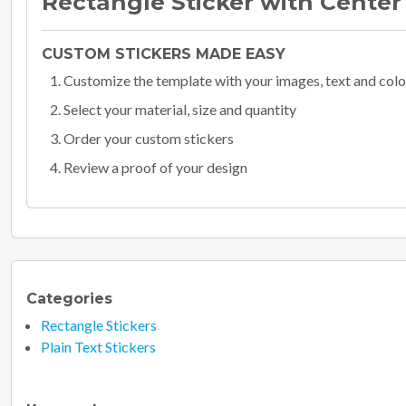
Rectangle Sticker with Center
CUSTOM STICKERS MADE EASY
Customize the template with your images, text and colo
Select your material, size and quantity
Order your custom stickers
Review a proof of your design
Categories
Rectangle Stickers
Plain Text Stickers