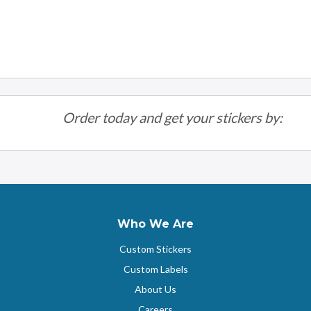
Order today and get your stickers by:
Who We Are
Custom Stickers
Custom Labels
About Us
Careers