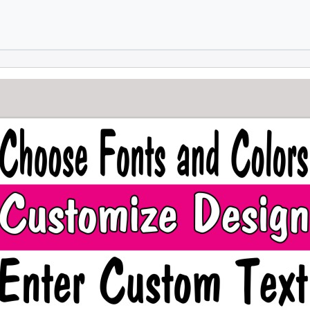
Skip to main content
Skip to footer