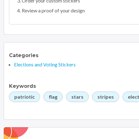
Order your custom stickers
Review a proof of your design
Categories
Elections and Voting Stickers
Keywords
patriotic
flag
stars
stripes
elec