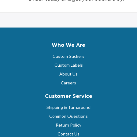
Who We Are
Custom Stickers
Custom Labels
About Us
Careers
Customer Service
Shipping & Turnaround
Common Questions
Return Policy
Contact Us