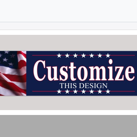
Skip to main content
Skip to footer