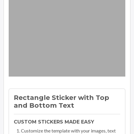
Rectangle Sticker with Top
and Bottom Text
CUSTOM STICKERS MADE EASY
Customize the template with your images, text