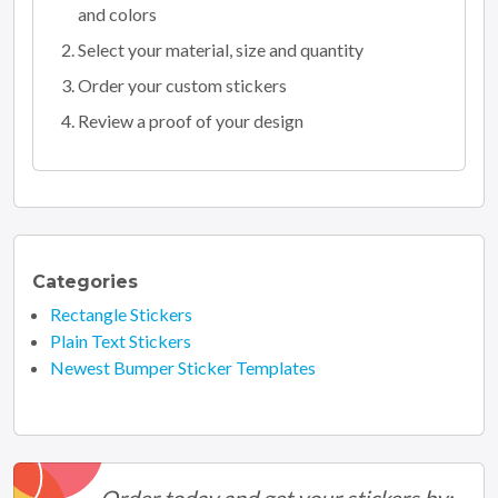
and colors
Select your material, size and quantity
Order your custom stickers
Review a proof of your design
Categories
Rectangle Stickers
Plain Text Stickers
Newest Bumper Sticker Templates
Order today and get your stickers by: