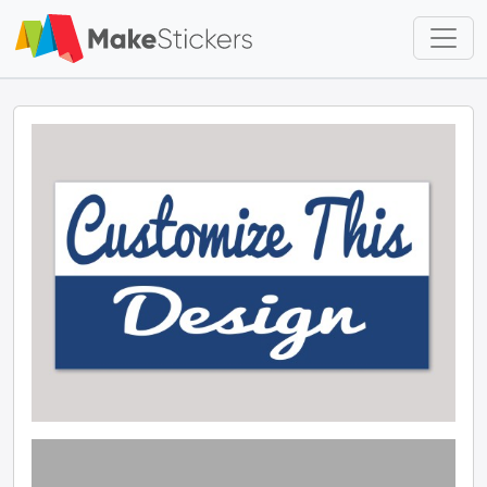
Skip to main content
Skip to footer