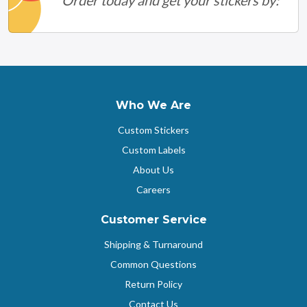
Who We Are
Custom Stickers
Custom Labels
About Us
Careers
Customer Service
Shipping & Turnaround
Common Questions
Return Policy
Contact Us