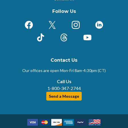
Follow Us
Facebook
X (Formerly Twitter)
Instagram
LinkedIn
TikTok
Threads
YouTube
Contact Us
Our offices are open Mon-Fri
8am-4:30pm (CT)
Call Us
1-800-347-2744
Send a Message