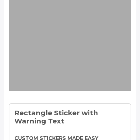
Rectangle Sticker with
Warning Text
CUSTOM STICKERS MADE EASY