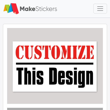
Skip to main content
Skip to footer